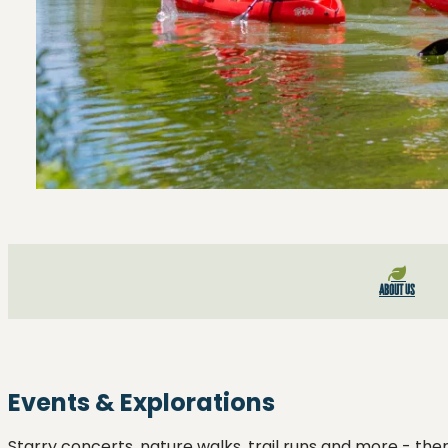
About Us
Events & Explorations
Starry concerts, nature walks, trail runs and more - ther