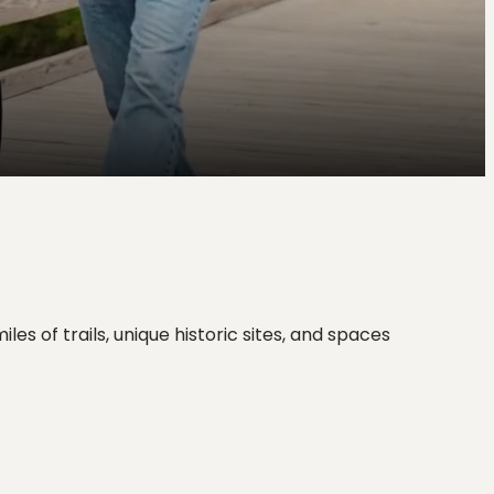
s of trails, unique historic sites, and spaces