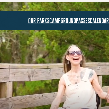
our parks
campground
passes
calendar