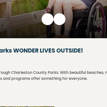
arks
WONDER LIVES OUTSIDE!
ugh Charleston County Parks. With beautiful beaches, mile
rks and programs offer something for everyone.