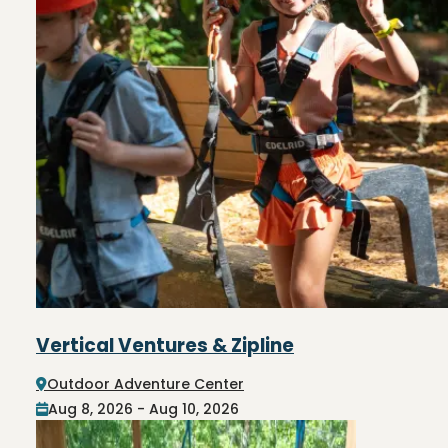
Vertical Ventures & Zipline
Outdoor Adventure Center
Aug 8, 2026 - Aug 10, 2026