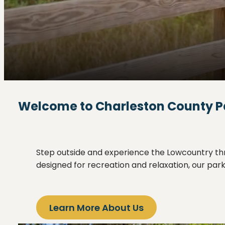
Welcome to Charleston County P
Step outside and experience the Lowcountry thro
designed for recreation and relaxation, our pa
Learn More About Us