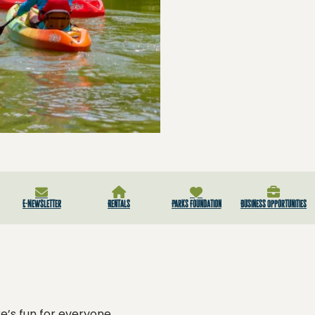
E-Newsletter
Rentals
Parks Foundation
Business Opportunities
e’s fun for everyone.