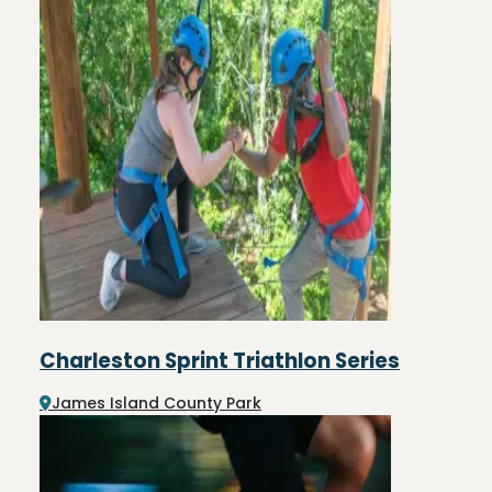
Charleston Sprint Triathlon Series
James Island County Park