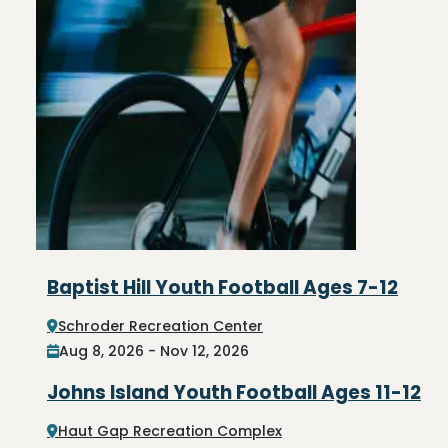
Baptist Hill Youth Football Ages 7-12
Schroder Recreation Center
Aug 8, 2026 - Nov 12, 2026
Johns Island Youth Football Ages 11-12
Haut Gap Recreation Complex