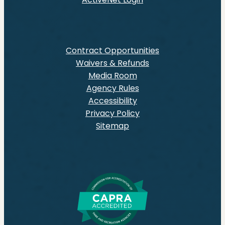
Contract Opportunities
Waivers & Refunds
Media Room
Agency Rules
Accessibility
Privacy Policy
Sitemap