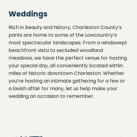
Weddings
Rich in beauty and history, Charleston County’s
parks are home to some of the Lowcountry’s
most spectacular landscapes. From a windswept
beachfront vista to secluded woodland
meadows, we have the perfect venue for hosting
your special day, all conveniently located within
miles of historic downtown Charleston. Whether
you’re hosting an intimate gathering for a few or
a lavish affair for many, let us help make your
wedding an occasion to remember.