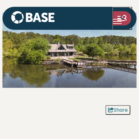
Share