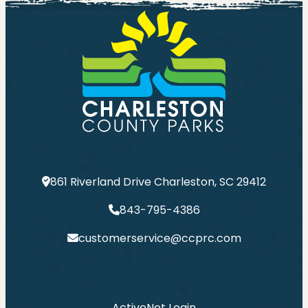
861 Riverland Drive Charleston, SC 29412
843-795-4386
customerservice@ccprc.com
ActiveNet Login