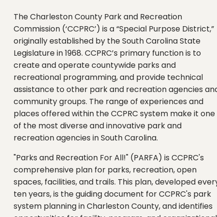
The Charleston County Park and Recreation
Commission (‘CCPRC’) is a “Special Purpose District,”
originally established by the South Carolina State
Legislature in 1968. CCPRC’s primary function is to
create and operate countywide parks and
recreational programming, and provide technical
assistance to other park and recreation agencies an
community groups. The range of experiences and
places offered within the CCPRC system make it one
of the most diverse and innovative park and
recreation agencies in South Carolina.
"Parks and Recreation For All!" (PARFA) is CCPRC's
comprehensive plan for parks, recreation, open
spaces, facilities, and trails. This plan, developed ever
ten years, is the guiding document for CCPRC's park
system planning in Charleston County, and identifies