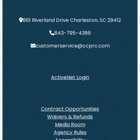
861 Riverland Drive Charleston, SC 29412
843-795-4386
customerservice@ccprc.com
ActiveNet Login
Contract Opportunities
Waivers & Refunds
Media Room
Agency Rules