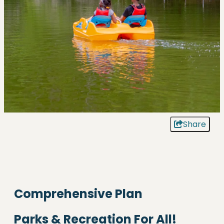
Share
Comprehensive Plan
Parks & Recreation For All!