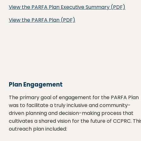
View the PARFA Plan Executive Summary (PDF)
View the PARFA Plan (PDF)
Plan Engagement
The primary goal of engagement for the PARFA Plan
was to facilitate a truly inclusive and community-
driven planning and decision-making process that
cultivates a shared vision for the future of CCPRC. Thi
outreach plan included: