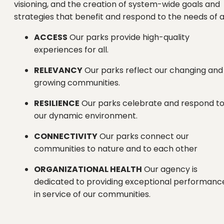
visioning, and the creation of system-wide goals and
strategies that benefit and respond to the needs of al
ACCESS
Our parks provide high-quality
experiences for all.
RELEVANCY
Our parks reflect our changing and
growing communities.
RESILIENCE
Our parks celebrate and respond t
our dynamic environment.
CONNECTIVITY
Our parks connect our
communities to nature and to each other
ORGANIZATIONAL HEALTH
Our agency is
dedicated to providing exceptional performanc
in service of our communities.