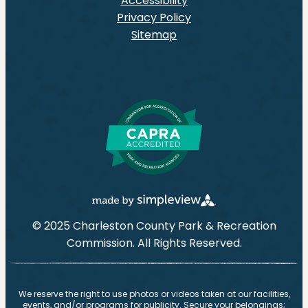
Accessibility
Privacy Policy
Sitemap
© 2025 Charleston County Park & Recreation
Commission. All Rights Reserved.
We reserve the right to use photos or videos taken at our facilities,
events, and/or programs for publicity. Secure your belongings;