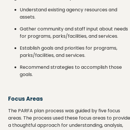
Understand existing agency resources and
assets.
Gather community and staff input about needs
for programs, parks/facilities, and services.
Establish goals and priorities for programs,
parks/facilities, and services.
Recommend strategies to accomplish those
goals.
Focus Areas
The PARFA plan process was guided by five focus
areas. The process used these focus areas to provid
a thoughtful approach for understanding, analysis,