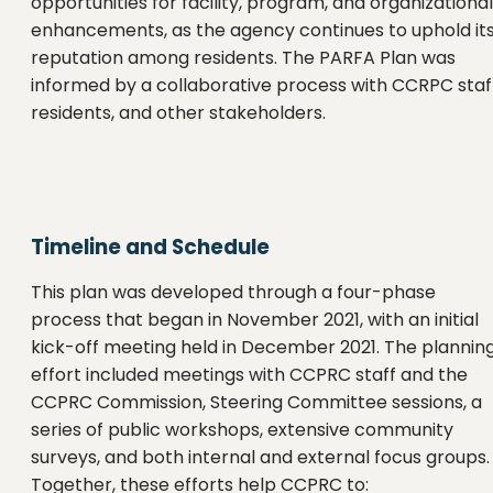
opportunities for facility, program, and organizational
enhancements, as the agency continues to uphold it
reputation among residents. The PARFA Plan was
informed by a collaborative process with CCRPC staff
residents, and other stakeholders.
Timeline and Schedule
This plan was developed through a four-phase
process that began in November 2021, with an initial
kick-off meeting held in December 2021. The plannin
effort included meetings with CCPRC staff and the
CCPRC Commission, Steering Committee sessions, a
series of public workshops, extensive community
surveys, and both internal and external focus groups.
Together, these efforts help CCPRC to: