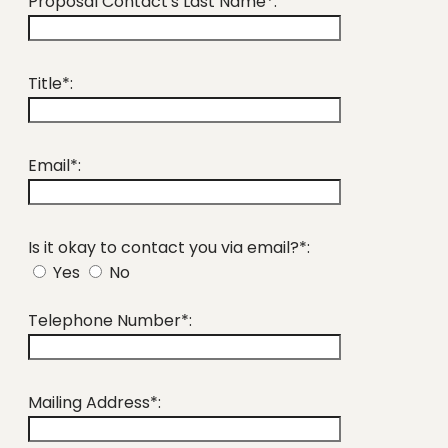
Proposal Contact's Last Name*:
Title*:
Email*:
Is it okay to contact you via email?*:
Yes
No
Telephone Number*:
Mailing Address*: