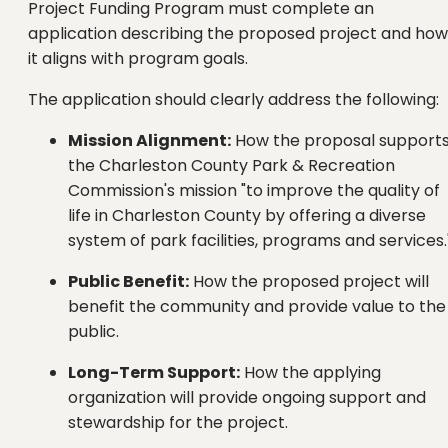
Project Funding Program must complete an
application describing the proposed project and how
it aligns with program goals.
The application should clearly address the following:
Mission Alignment:
How the proposal support
the Charleston County Park & Recreation
Commission's mission "to improve the quality of
life in Charleston County by offering a diverse
system of park facilities, programs and services.
Public Benefit:
How the proposed project will
benefit the community and provide value to the
public.
Long-Term Support:
How the applying
organization will provide ongoing support and
stewardship for the project.