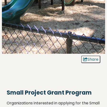
Share
Small Project Grant Program
Organizations interested in applying for the Small