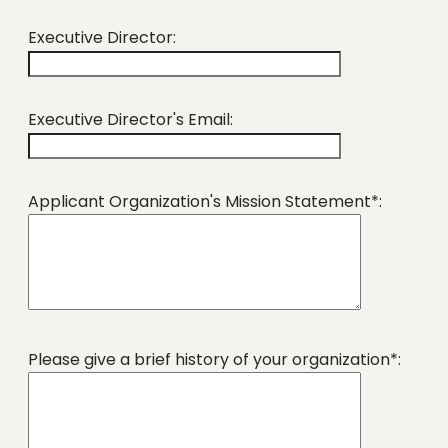
Executive Director:
Executive Director's Email:
Applicant Organization's Mission Statement*:
Please give a brief history of your organization*: