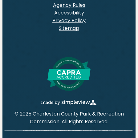
Agency Rules
Accessibility
Privacy Policy
Sitemap
© 2025 Charleston County Park & Recreation
Commission. All Rights Reserved.