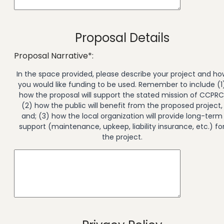
Proposal Details
Proposal Narrative*:
In the space provided, please describe your project and ho
you would like funding to be used. Remember to include (1
how the proposal will support the stated mission of CCPRC
(2) how the public will benefit from the proposed project,
and; (3) how the local organization will provide long-term
support (maintenance, upkeep, liability insurance, etc.) fo
the project.