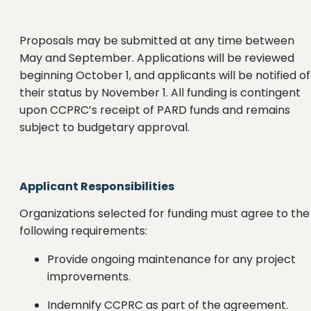
Proposals may be submitted at any time between
May and September. Applications will be reviewed
beginning October 1, and applicants will be notified of
their status by November 1. All funding is contingent
upon CCPRC’s receipt of PARD funds and remains
subject to budgetary approval.
Applicant Responsibilities
Organizations selected for funding must agree to the
following requirements:
Provide ongoing maintenance for any project
improvements.
Indemnify CCPRC as part of the agreement.