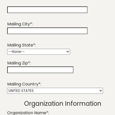
hidden label
Mailing City*:
Mailing State*:
Mailing Zip*:
Mailing Country*:
Organization Information
Organization Name*: