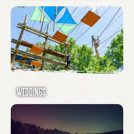
Weddings