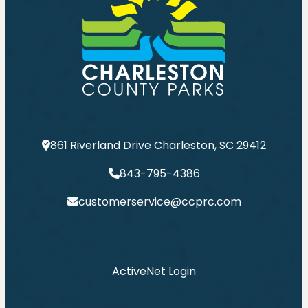
861 Riverland Drive Charleston, SC 29412
843-795-4386
customerservice@ccprc.com
ActiveNet Login