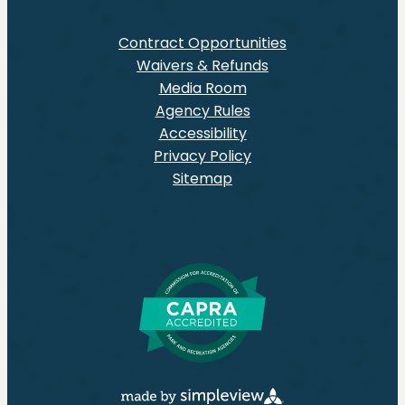
Contract Opportunities
Waivers & Refunds
Media Room
Agency Rules
Accessibility
Privacy Policy
Sitemap