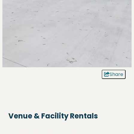
Share
Venue & Facility Rentals