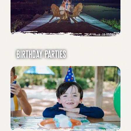
Birthday Parties