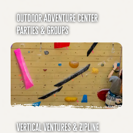
Outdoor Adventure Center
Parties & Groups
Vertical Ventures & Zipline