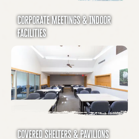
Corporate Meetings & Indoor
Facilities
Covered Shelters & Pavilions