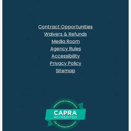
Contract Opportunities
Waivers & Refunds
Media Room
Agency Rules
Accessibility
Privacy Policy
Sitemap