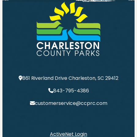
861 Riverland Drive Charleston, SC 29412
843-795-4386
customerservice@ccprc.com
ActiveNet Login