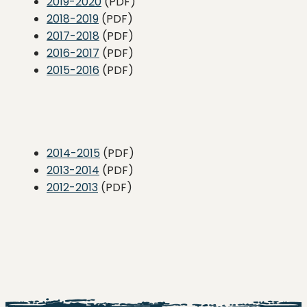
2019-2020
(PDF)
2018-2019
(PDF)
2017-2018
(PDF)
2016-2017
(PDF)
2015-2016
(PDF)
2014-2015
(PDF)
2013-2014
(PDF)
2012-2013
(PDF)