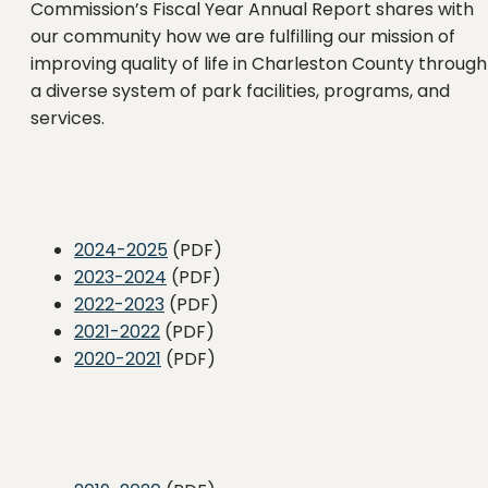
Commission’s Fiscal Year Annual Report shares with
our community how we are fulfilling our mission of
improving quality of life in Charleston County through
a diverse system of park facilities, programs, and
services.
2024-2025
(PDF)
2023-2024
(PDF)
2022-2023
(PDF)
2021-2022
(PDF)
2020-2021
(PDF)