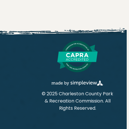
© 2025 Charleston County Park
& Recreation Commission. All
Rights Reserved.