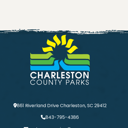
861 Riverland Drive Charleston, SC 29412
843-795-4386