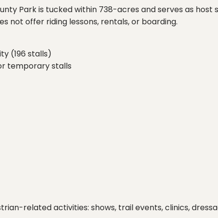
unty Park is tucked within 738-acres and serves as host si
oes not offer riding lessons, rentals, or boarding.
ty (196 stalls)
or temporary stalls
trian-related activities: shows, trail events, clinics, dr