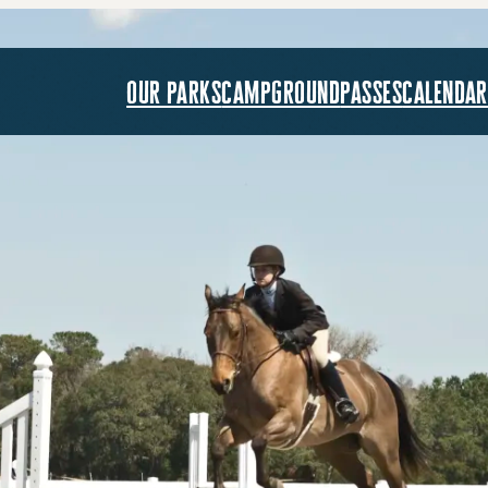
our parks
campground
passes
calendar