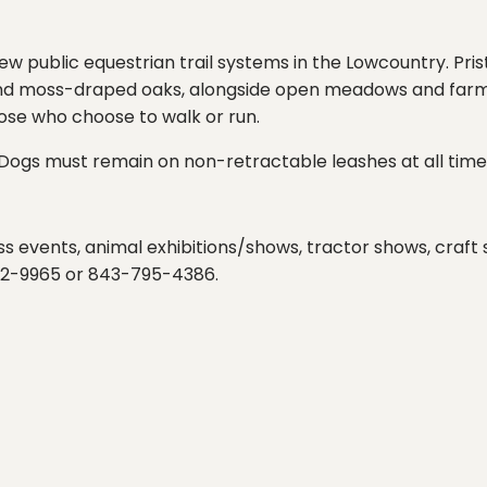
few public equestrian trail systems in the Lowcountry. Pri
and moss-draped oaks, alongside open meadows and farm fie
those who choose to walk or run.
k. Dogs must remain on non-retractable leashes at all times
ness events, animal exhibitions/shows, tractor shows, craf
762-9965 or 843-795-4386.