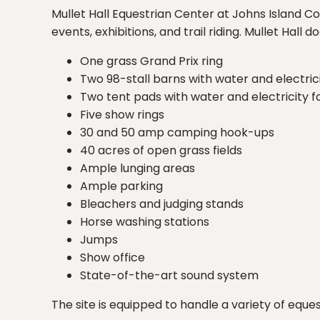
Mullet Hall Equestrian Center at Johns Island Co
events, exhibitions, and trail riding. Mullet Hall d
One grass Grand Prix ring
Two 98-stall barns with water and electrici
Two tent pads with water and electricity f
Five show rings
30 and 50 amp camping hook-ups
40 acres of open grass fields
Ample lunging areas
Ample parking
Bleachers and judging stands
Horse washing stations
Jumps
Show office
State-of-the-art sound system
The site is equipped to handle a variety of eques