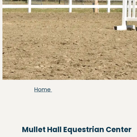
Home
Mullet Hall Equestrian Center