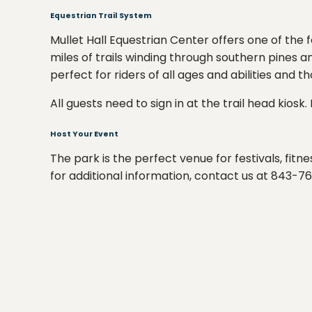
Equestrian Trail System
Mullet Hall Equestrian Center offers one of the 
miles of trails winding through southern pines 
perfect for riders of all ages and abilities and 
All guests need to sign in at the trail head kios
Host Your Event
The park is the perfect venue for festivals, fit
for additional information, contact us at 843-