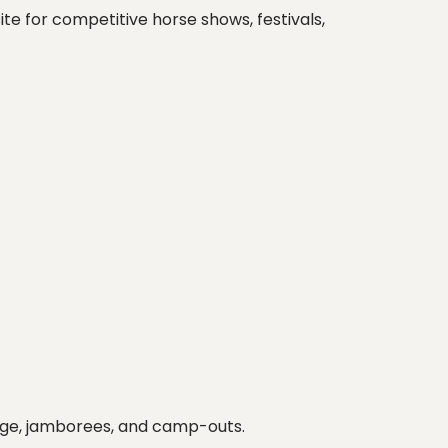
te for competitive horse shows, festivals,
essage, jamborees, and camp-outs.