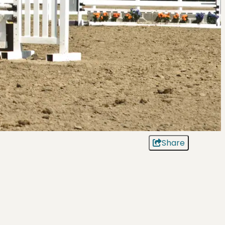
Share