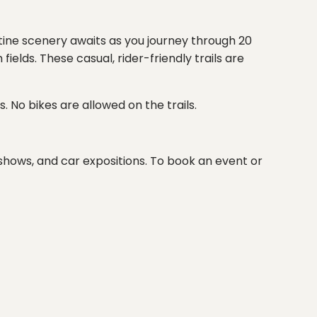
stine scenery awaits as you journey through 20
lds. These casual, rider-friendly trails are
. No bikes are allowed on the trails.
t shows, and car expositions. To book an event or