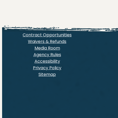
Contract Opportunities
Waivers & Refunds
Media Room
Agency Rules
Accessibility
Privacy Policy
Sitemap