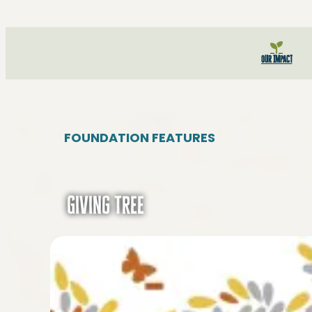
Our Impact
FOUNDATION FEATURES
Giving Tree