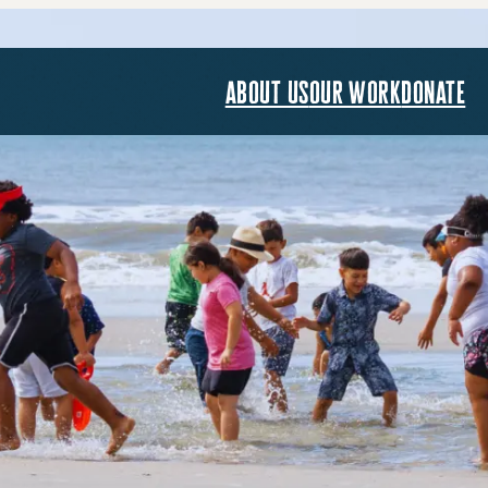
about us
our work
donate