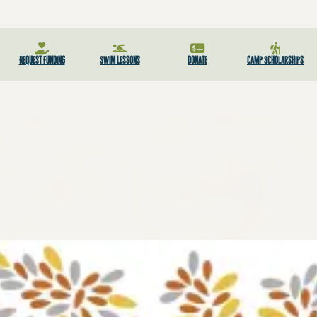
Request Funding
Swim Lessons
Donate
Camp Scholarships