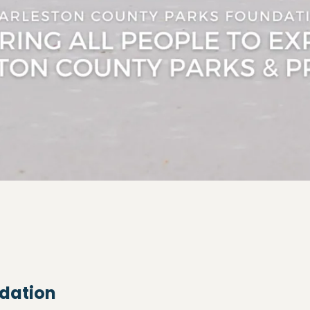
ndation