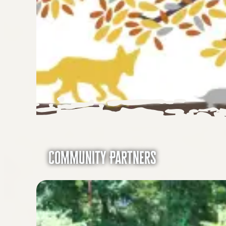
Community Partners