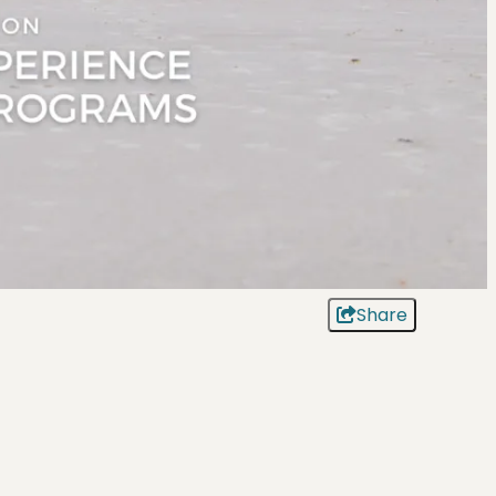
Share