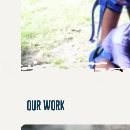
our work