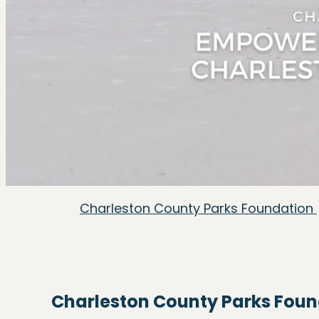
Charleston County Parks Foundation
Charleston County Parks Fou