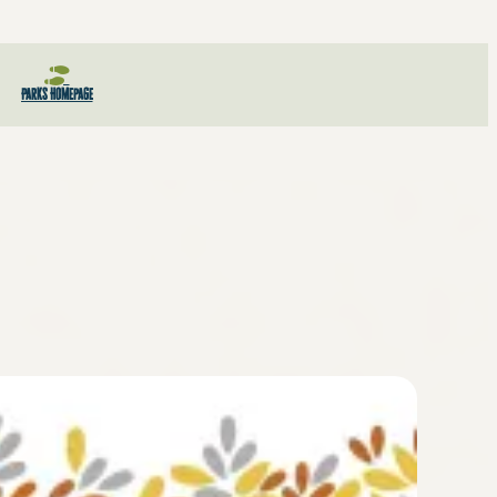
Parks Homepage