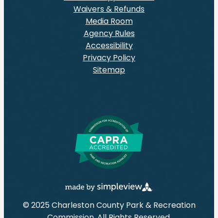
Waivers & Refunds
Media Room
Agency Rules
Accessibility
Privacy Policy
Sitemap
© 2025 Charleston County Park & Recreation
Commission. All Rights Reserved.