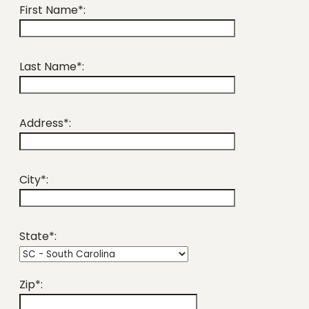
First Name*:
Last Name*:
Address*:
City*:
State*:
Zip*: