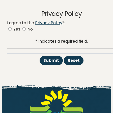
Privacy Policy
I agree to the
Privacy Policy
*:
Yes
No
* Indicates a required field.
Submit
Reset