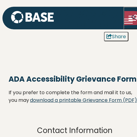
Share
ADA Accessibility Grievance Form
If you prefer to complete the form and mail it to us,
you may
download a printable Grievance Form (PDF)
Contact Information