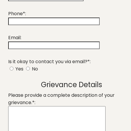
Phone*:
Email:
Is it okay to contact you via email?*:
Yes
No
Grievance Details
Please provide a complete description of your
grievance.*: