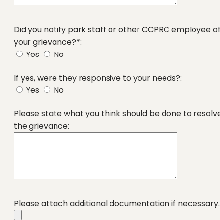
Did you notify park staff or other CCPRC employee o
your grievance?*:
Yes
No
If yes, were they responsive to your needs?:
Yes
No
Please state what you think should be done to resolv
the grievance:
Please attach additional documentation if necessary.