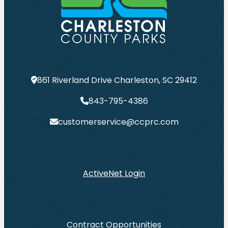
861 Riverland Drive Charleston, SC 29412
843-795-4386
customerservice@ccprc.com
ActiveNet Login
Contract Opportunities