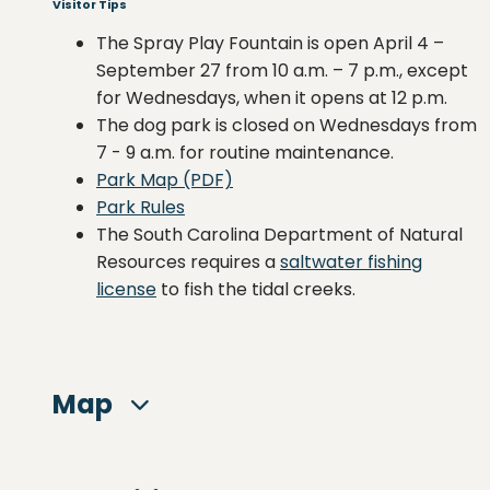
Visitor Tips
The Spray Play Fountain is open April 4 –
September 27 from 10 a.m. – 7 p.m., except
for Wednesdays, when it opens at 12 p.m.
The dog park is closed on Wednesdays from
7 - 9 a.m. for routine maintenance.
Park Map (PDF)
Park Rules
The South Carolina Department of Natural
Resources requires a
saltwater fishing
license
to fish the tidal creeks.
Map