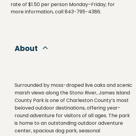
rate of $1.50 per person Monday–Friday; for 
more information, call 843-795-4386.
About
Surrounded
by
moss-
draped
live
oaks
and
scenic
marsh
views
along
the
Stono
River,
James
Island
County
Park
is
one
of
Charleston
County’s
most
beloved
outdoor
destinations,
offering
year-
round
adventure
for
visitors
of
all
ages.
The
park
is
home
to an outstanding outdoor adventure
center
,
spacious
dog
park
,
seasonal