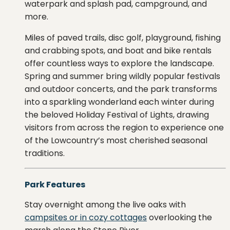
waterpark
and splash pad, campground, and
more.
Miles
of
paved
trails,
disc
golf,
playground,
fishing
and
crabbing
spots,
and
boat
and
bike
rentals
offer
countless
ways
to
explore
the
landscape.
Spring and summer bring wildly popular festivals
and outdoor concerts, and
the
park
transforms
into
a
sparkling
wonderland each winter
during
the
beloved
Holiday
Festival
of
Lights
,
drawing
visitors
from
across
the
region
to
experience
one
of
the
Lowcountry’s
most
cherished
seasonal
traditions.
Park Features
Stay overnight among the live oaks with
campsites or in cozy cottages
overlooking the