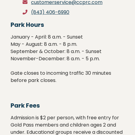
customerservice@ccprc.com
(843) 406-6990
Park Hours
January - April: 8 a.m. - Sunset 

May - August: 8 a.m. - 8 p.m.

September & October: 8 a.m. - Sunset

November-December: 8 a.m. - 5 p.m.

Gate closes to incoming traffic 30 minutes 
before park closes.
Park Fees
Admission is $2 per person, with free entry for 
Gold Pass members and children ages 2 and 
under. Educational groups receive a discounted 