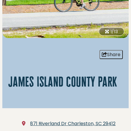
1/13
Share
james island county park
871 Riverland Dr
Charleston, SC 29412