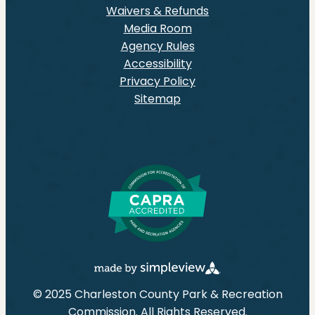
Waivers & Refunds
Media Room
Agency Rules
Accessibility
Privacy Policy
Sitemap
© 2025 Charleston County Park & Recreation
Commission. All Rights Reserved.