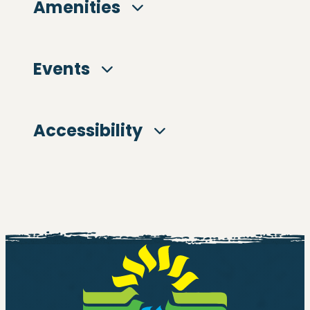
Amenities
Events
Accessibility