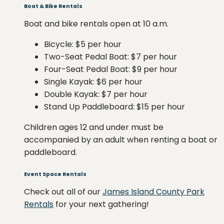
Boat & Bike Rentals
Boat and bike rentals open at 10 a.m.
Bicycle: $5 per hour
Two-Seat Pedal Boat: $7 per hour
Four-Seat Pedal Boat: $9 per hour
Single Kayak: $6 per hour
Double Kayak: $7 per hour
Stand Up Paddleboard: $15 per hour
Children ages 12 and under must be
accompanied by an adult when renting a boat or
paddleboard.
Event Space Rentals
Check out all of our
James Island County Park
Rentals
for your next gathering!