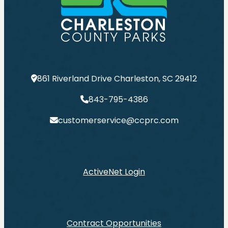
861 Riverland Drive Charleston, SC 29412
843-795-4386
customerservice@ccprc.com
ActiveNet Login
Contract Opportunities