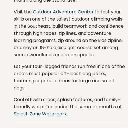
marsh along the Stono River.
Visit the
Outdoor Adventure Center
to test
your
skills
on
one
of
the
tallest
outdoor
climbing
walls
in
the
Southeast, b
uild
teamwork
and
confidence
through
high
ropes,
zip
lines,
and
adventure
learning
programs, zip around on the kids zipline,
or enjoy an 18-hole disc golf course set among
scenic woodlands and open spaces.
Let
your
four-
legged
friends
run
free
in
one
of
the
area’s
most
popular
off-
leash
dog
parks,
featuring
separate
areas
for
large
and
small
dogs.
Cool off with slides, splash features, and family-
friendly water fun during the summer months at
Splash Zone Waterpark
.