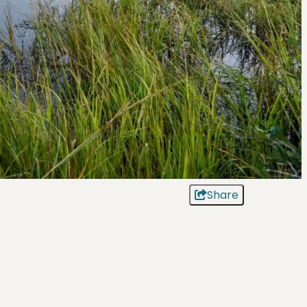
Share