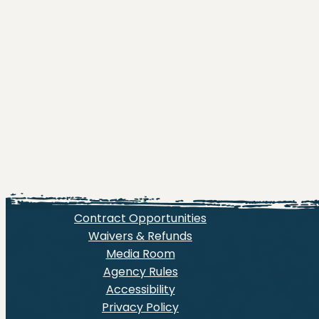
Contract Opportunities
Waivers & Refunds
Media Room
Agency Rules
Accessibility
Privacy Policy