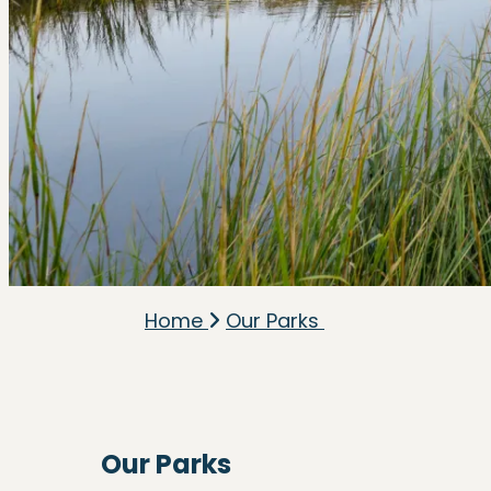
Home
Our Parks
Our Parks