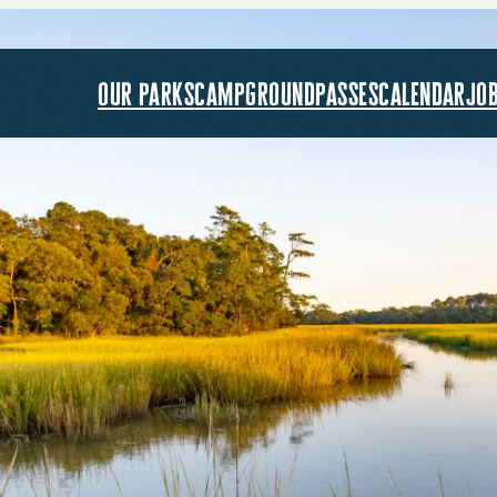
our parks
campground
passes
calendar
jo