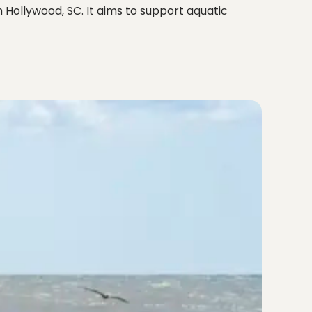
 Hollywood, SC. It aims to support aquatic