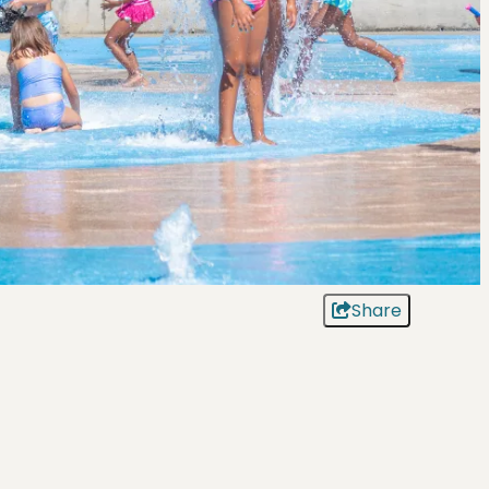
Share