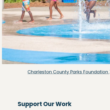
Charleston County Parks Foundation
Support Our Work