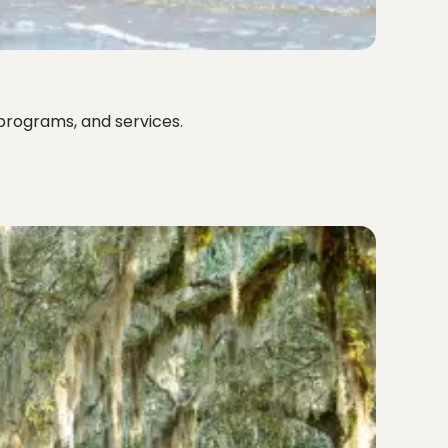
programs, and services.