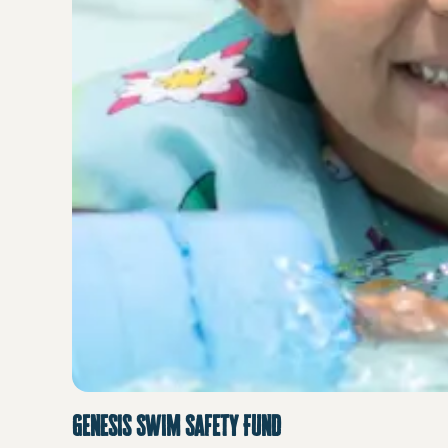
Genesis Swim Safety Fund