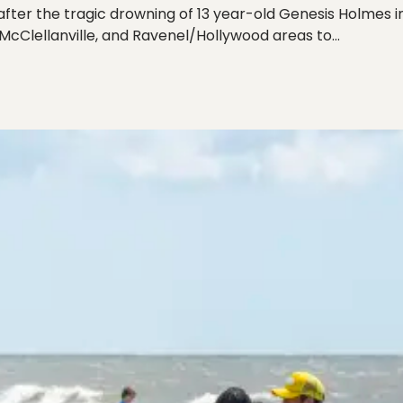
ter the tragic drowning of 13 year-old Genesis Holmes in
McClellanville, and Ravenel/Hollywood areas to…