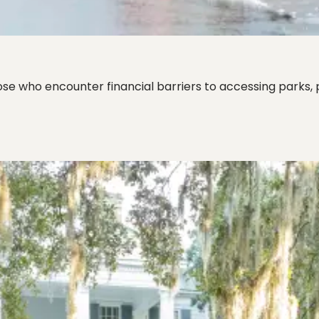
se who encounter financial barriers to accessing parks, 