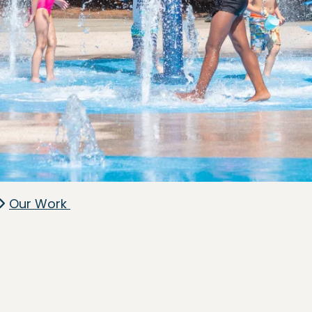
Our Work