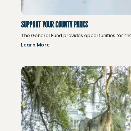
Support Your County Parks
The General Fund provides opportunities for tho
Learn More