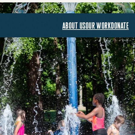
about us
our work
donate