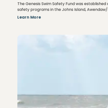
The Genesis Swim Safety Fund was established af
safety programs in the Johns Island, Awendaw/
Learn More