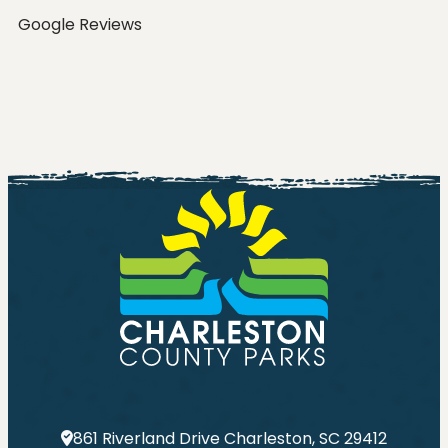
Google Reviews
Go
861 Riverland Drive Charleston, SC 29412