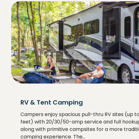
RV & Tent Camping
Campers enjoy spacious pull-thru RV sites (up t
feet) with 20/30/50-amp service and full hookup
along with primitive campsites for a more tradit
camping experience. The…