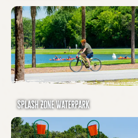
Splash Zone Waterpark