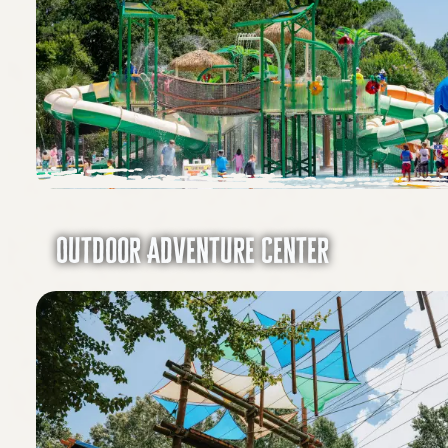
Outdoor Adventure Center