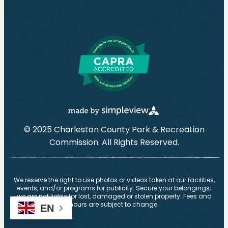
© 2025 Charleston County Park & Recreation
Commission. All Rights Reserved.
We reserve the right to use photos or videos taken at our facilities,
events, and/or programs for publicity. Secure your belongings;
we are not liable for lost, damaged or stolen property. Fees and
hours are subject to change.
EN