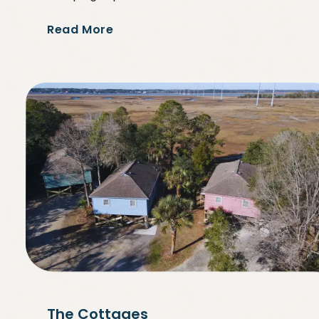
Read More
The Cottages