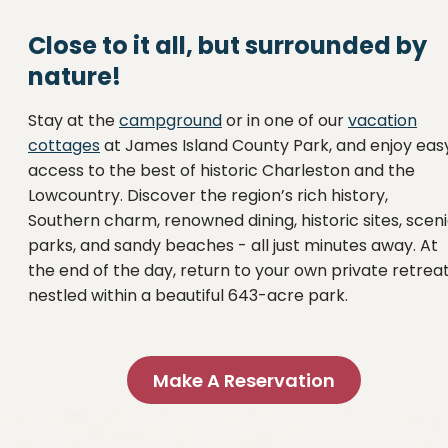
Close to it all, but surrounded by
nature!
Stay at the
campground
or in one of our
vacation
cottages
at James Island County Park, and enjoy eas
access to the best of historic Charleston and the
Lowcountry. Discover the region’s rich history,
Southern charm, renowned dining, historic sites, scen
parks, and sandy beaches - all just minutes away. At
the end of the day, return to your own private retrea
nestled within a beautiful 643-acre park.
Make A Reservation