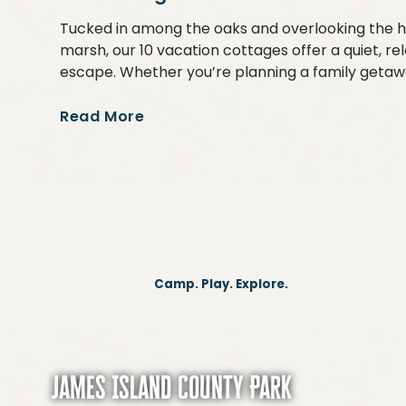
Tucked in among the oaks and overlooking the h
marsh, our 10 vacation cottages offer a quiet, re
escape. Whether you’re planning a family getaw
Read More
Camp. Play. Explore.
James Island County Park