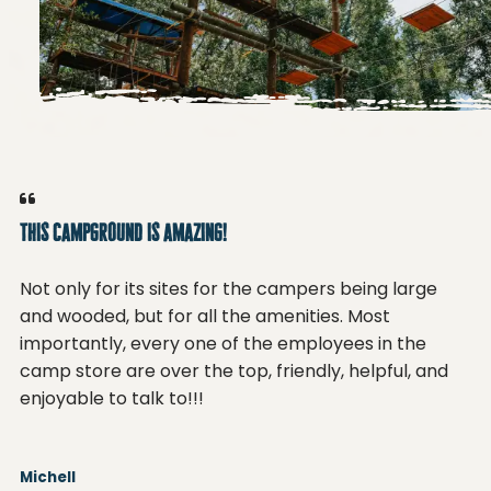
This campground is amazing!
Th
Not only for its sites for the campers being large
No
and wooded, but for all the amenities. Most
an
importantly, every one of the employees in the
im
camp store are over the top, friendly, helpful, and
ca
enjoyable to talk to!!!
en
Michell
Mi