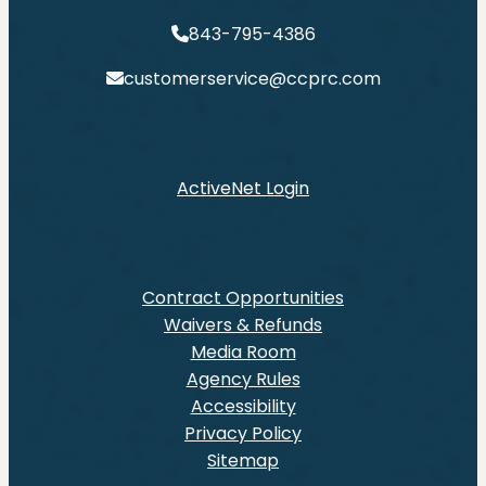
843-795-4386
customerservice@ccprc.com
ActiveNet Login
Contract Opportunities
Waivers & Refunds
Media Room
Agency Rules
Accessibility
Privacy Policy
Sitemap