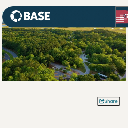
Share