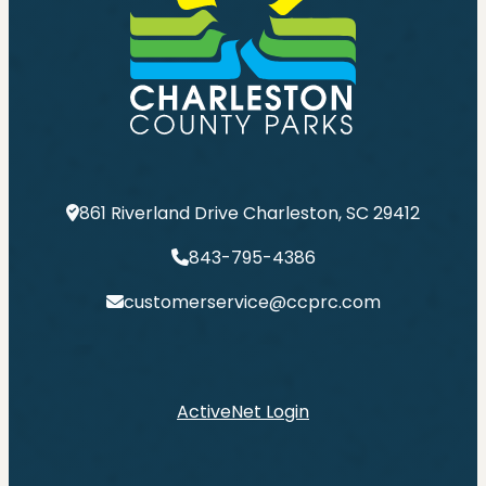
861 Riverland Drive Charleston, SC 29412
843-795-4386
customerservice@ccprc.com
ActiveNet Login