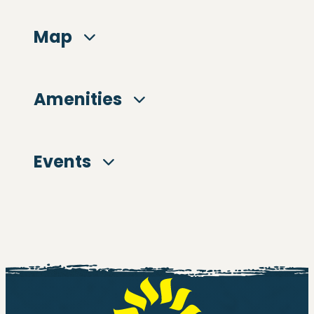
Map
Amenities
Events