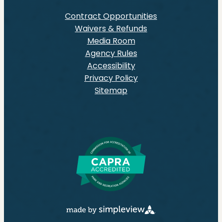
Contract Opportunities
Waivers & Refunds
Media Room
Agency Rules
Accessibility
Privacy Policy
Sitemap