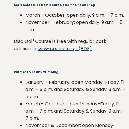
Marshside Disc Golf Course and The Rock Shop
March – October: open daily, 9 a.m. – 7 p.m.
November- February: open daily, 9 a.m. – 5
p.m.
Disc Golf Course is free with regular park
admission.
View course map (PDF)
.
Palmetto Peaks Climbing
January - February: open Monday-Friday, 11
a.m. - 5 p.m. and Saturday & Sunday, 9 a.m. -
5 p.m.
March - October: open Monday-Friday, 11
a.m. - 7 p.m. and Saturday & Sunday, 9 a.m. -
7 p.m.
November & December: open Monday-