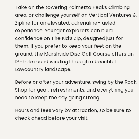
Take on the towering Palmetto Peaks Climbing
area, or challenge yourself on Vertical Ventures &
Zipline for an elevated, adrenaline-fueled
experience. Younger explorers can build
confidence on The Kid’s Zip, designed just for
them. If you prefer to keep your feet on the
ground, the Marshside Disc Golf Course offers an
18-hole round winding through a beautiful
Lowcountry landscape.
Before or after your adventure, swing by the Rock
Shop for gear, refreshments, and everything you
need to keep the day going strong.
Hours and fees vary by attraction, so be sure to
check ahead before your visit.