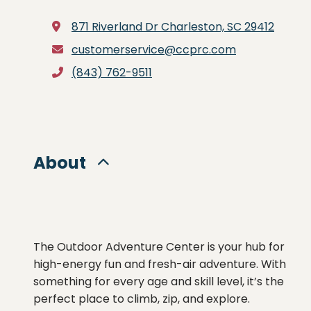
871 Riverland Dr
Charleston, SC 29412
customerservice@ccprc.com
(843) 762-9511
About
The Outdoor Adventure Center is your hub for
high-energy fun and fresh-air adventure. With
something for every age and skill level, it’s the
perfect place to climb, zip, and explore.