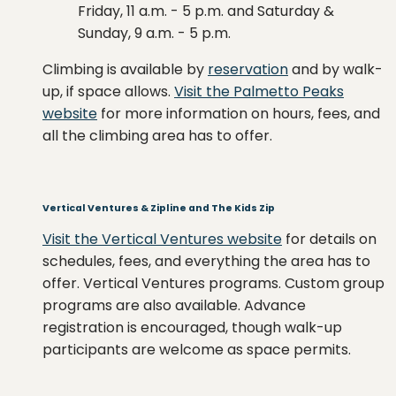
Friday, 11 a.m. - 5 p.m. and Saturday &
Sunday, 9 a.m. - 5 p.m.
Climbing is available by
reservation
and by walk-
up, if space allows.
Visit the Palmetto Peaks
website
for more information on hours, fees, and
all the climbing area has to offer.
Vertical Ventures & Zipline and The Kids Zip
Visit the Vertical Ventures website
for details on
schedules, fees, and everything the area has to
offer. Vertical Ventures programs. Custom group
programs are also available. Advance
registration is encouraged, though walk-up
participants are welcome as space permits.