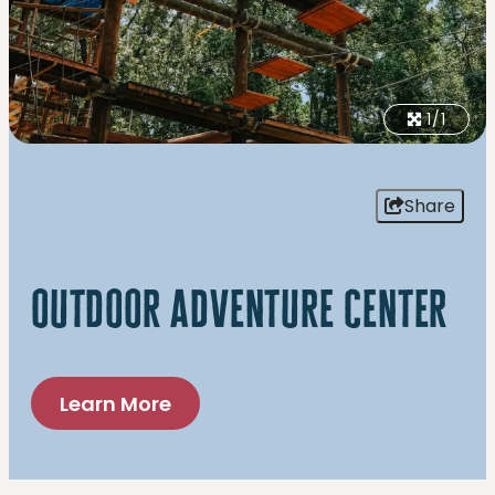
1/1
Share
outdoor adventure center
Learn More