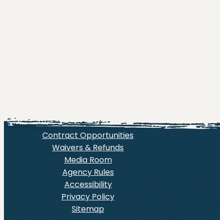
Contract Opportunities
Waivers & Refunds
Media Room
Agency Rules
Accessibility
Privacy Policy
Sitemap