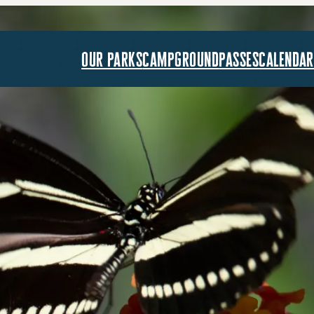
our parks
campground
passes
calendar