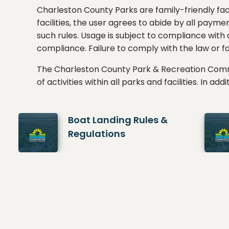
Charleston County Parks are family-friendly faci
facilities, the user agrees to abide by all payme
such rules. Usage is subject to compliance with
compliance. Failure to comply with the law or fac
The Charleston County Park & Recreation Com
of activities within all parks and facilities. In a
Boat Landing Rules &
Regulations