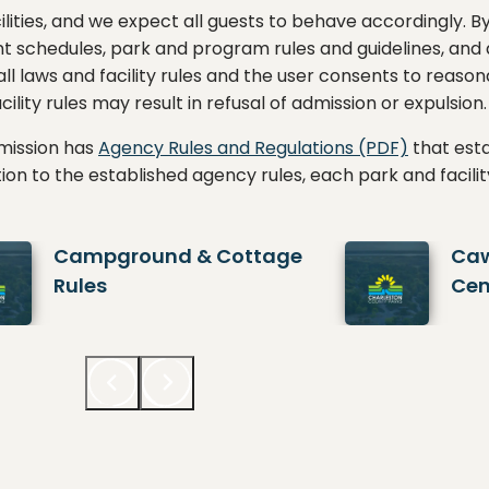
lities, and we expect all guests to behave accordingly. By
nt schedules, park and program rules and guidelines, and a
 all laws and facility rules and the user consents to rea
ility rules may result in refusal of admission or expulsion.
mission has
Agency Rules and Regulations (PDF)
that esta
ddition to the established agency rules, each park and facili
Campground & Cottage
Caw
Rules
Cen