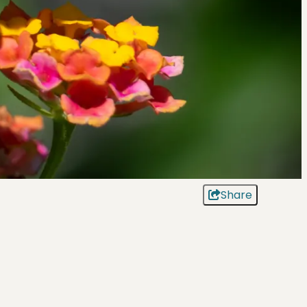
Share