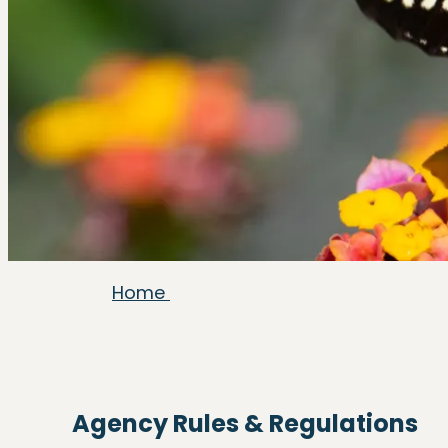
Home
Agency Rules & Regulations