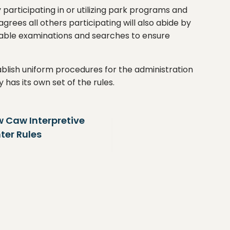
 participating in or utilizing park programs and
grees all others participating will also abide by
sonable examinations and searches to ensure
blish uniform procedures for the administration
ty has its own set of the rules.
 Caw Interpretive
Cooper River
ter Rules
& Marina Rul