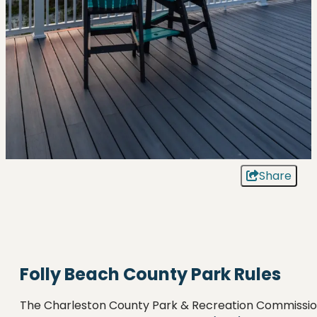
Share
Folly Beach County Park Rules
The Charleston County Park & Recreation Commissi