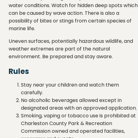
water conditions. Watch for hidden deep spots which
can be caused by wave action. There is also a
possibility of bites or stings from certain species of
marine life.
Uneven surfaces, potentially hazardous wildlife, and
weather extremes are part of the natural
environment. Be prepared and stay aware.
Rules
Stay near your children and watch them
carefully.
No alcoholic beverages allowed except in
designated areas with an approved application.
Smoking, vaping or tobacco use is prohibited at
Charleston County Park & Recreation
Commission owned and operated facilities,