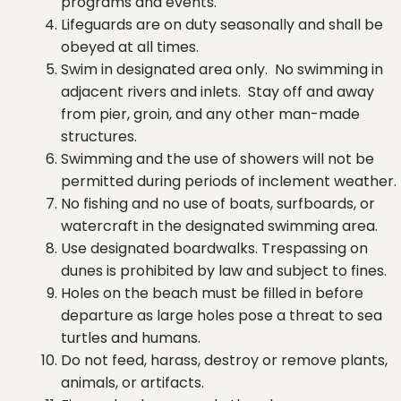
programs and events.
Lifeguards are on duty seasonally and shall be
obeyed at all times.
Swim in designated area only. No swimming in
adjacent rivers and inlets. Stay off and away
from pier, groin, and any other man-made
structures.
Swimming and the use of showers will not be
permitted during periods of inclement weather.
No fishing and no use of boats, surfboards, or
watercraft in the designated swimming area.
Use designated boardwalks. Trespassing on
dunes is prohibited by law and subject to fines.
Holes on the beach must be filled in before
departure as large holes pose a threat to sea
turtles and humans.
Do not feed, harass, destroy or remove plants,
animals, or artifacts.