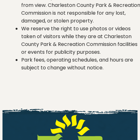
from view. Charleston County Park & Recreatio
Commission is not responsible for any lost,
damaged, or stolen property.
We reserve the right to use photos or videos
taken of visitors while they are at Charleston
County Park & Recreation Commission facilities
or events for publicity purposes.
Park fees, operating schedules, and hours are
subject to change without notice.