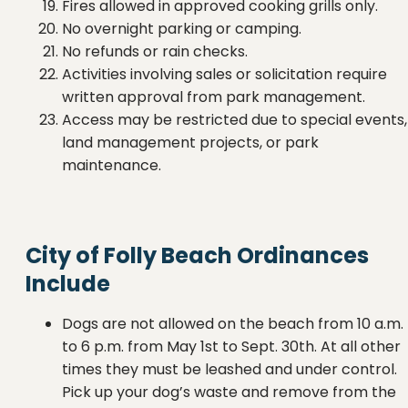
Fires allowed in approved cooking grills only.
No overnight parking or camping.
No refunds or rain checks.
Activities involving sales or solicitation require
written approval from park management.
Access may be restricted due to special events,
land management projects, or park
maintenance.
City of Folly Beach Ordinances
Include
Dogs are not allowed on the beach from 10 a.m.
to 6 p.m. from May 1st to Sept. 30th. At all other
times they must be leashed and under control.
Pick up your dog’s waste and remove from the