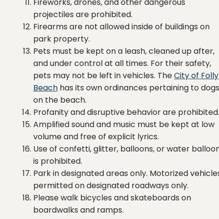
Fireworks, drones, and other dangerous
projectiles are prohibited.
Firearms are not allowed inside of buildings on
park property.
Pets must be kept on a leash, cleaned up after,
and under control at all times. For their safety,
pets may not be left in vehicles. The
City of Folly
Beach
has its own ordinances pertaining to dog
on the beach.
Profanity and disruptive behavior are prohibited
Amplified sound and music must be kept at low
volume and free of explicit lyrics.
Use of confetti, glitter, balloons, or water balloo
is prohibited.
Park in designated areas only. Motorized vehicle
permitted on designated roadways only.
Please walk bicycles and skateboards on
boardwalks and ramps.