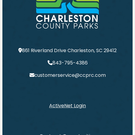
861 Riverland Drive Charleston, SC 29412
843-795-4386
customerservice@ccprc.com
ActiveNet Login