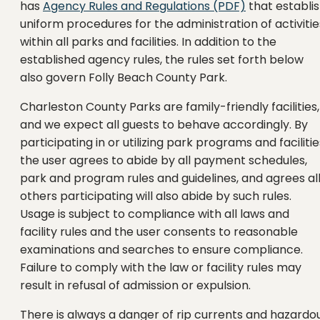
has
Agency Rules and Regulations (PDF)
that establi
uniform procedures for the administration of activitie
within all parks and facilities. In addition to the
established agency rules, the rules set forth below
also govern Folly Beach County Park.
Charleston County Parks are family-friendly facilities,
and we expect all guests to behave accordingly. By
participating in or utilizing park programs and facilitie
the user agrees to abide by all payment schedules,
park and program rules and guidelines, and agrees al
others participating will also abide by such rules.
Usage is subject to compliance with all laws and
facility rules and the user consents to reasonable
examinations and searches to ensure compliance.
Failure to comply with the law or facility rules may
result in refusal of admission or expulsion.
There is always a danger of rip currents and hazardo