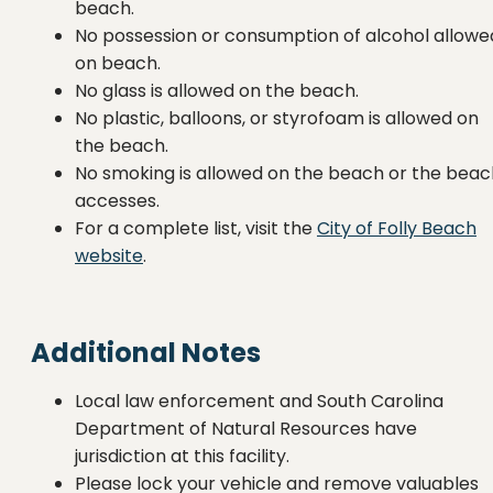
beach.
No possession or consumption of alcohol allowe
on beach.
No glass is allowed on the beach.
No plastic, balloons, or styrofoam is allowed on
the beach.
No smoking is allowed on the beach or the beac
accesses.
For a complete list, visit the
City of Folly Beach
website
.
Additional Notes
Local law enforcement and South Carolina
Department of Natural Resources have
jurisdiction at this facility.
Please lock your vehicle and remove valuables