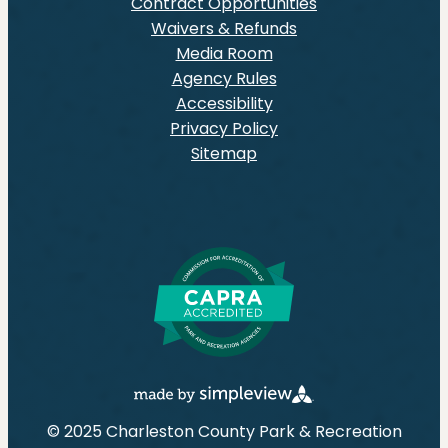
Contract Opportunities
Waivers & Refunds
Media Room
Agency Rules
Accessibility
Privacy Policy
Sitemap
© 2025 Charleston County Park & Recreation