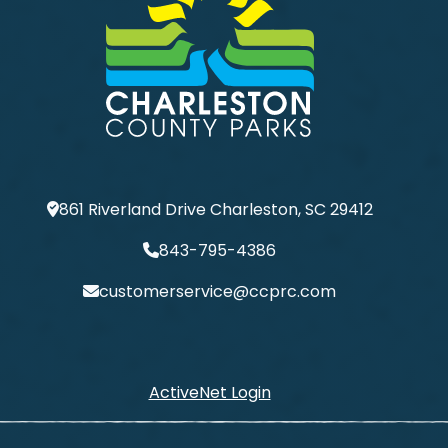
861 Riverland Drive Charleston, SC 29412
843-795-4386
customerservice@ccprc.com
ActiveNet Login