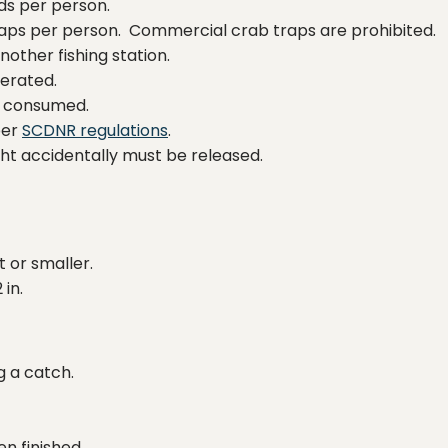
ods per person.
traps per person. Commercial crab traps are prohibited.
other fishing station.
lerated.
be consumed.
per
SCDNR regulations
.
ght accidentally must be released.
t or smaller.
 in.
g a catch.
n finished.