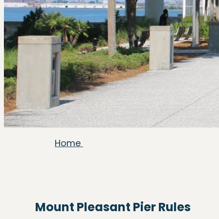
Home
Mount Pleasant Pier Rules