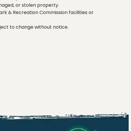
maged, or stolen property.
ark & Recreation Commission facilities or
ect to change without notice.