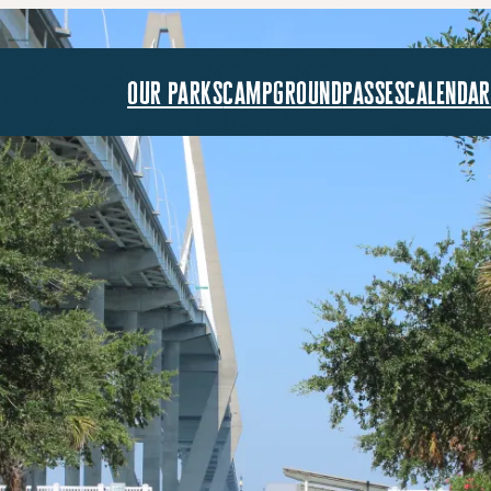
our parks
campground
passes
calendar