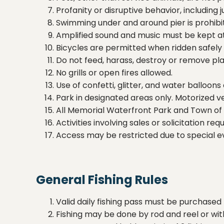
Profanity or disruptive behavior, including 
Swimming under and around pier is prohibi
Amplified sound and music must be kept at l
Bicycles are permitted when ridden safely a
Do not feed, harass, destroy or remove plan
No grills or open fires allowed.
Use of confetti, glitter, and water balloons
Park in designated areas only. Motorized 
All Memorial Waterfront Park and Town of 
Activities involving sales or solicitation 
Access may be restricted due to special 
General Fishing Rules
Valid daily fishing pass must be purchased 
Fishing may be done by rod and reel or with