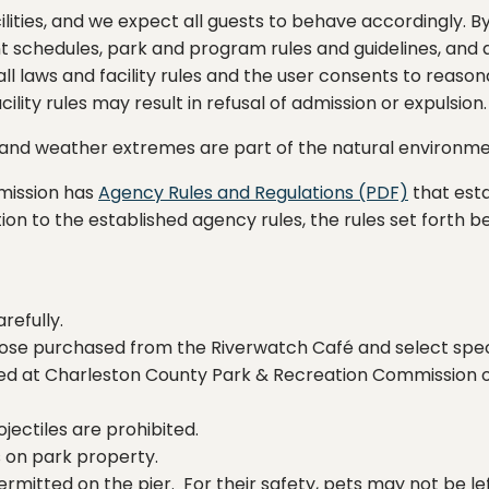
lities, and we expect all guests to behave accordingly. By
nt schedules, park and program rules and guidelines, and ag
 all laws and facility rules and the user consents to rea
ility rules may result in refusal of admission or expulsion.
e, and weather extremes are part of the natural environm
mission has
Agency Rules and Regulations (PDF)
that esta
addition to the established agency rules, the rules set fort
refully.
ose purchased from the Riverwatch Café and select spec
ited at Charleston County Park & Recreation Commission 
jectiles are prohibited.
gs on park property.
ermitted on the pier. For their safety, pets may not be lef