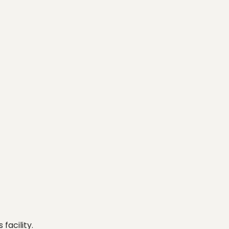
facility.