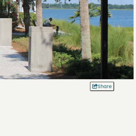
Share