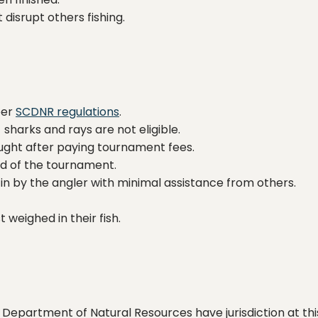
disrupt others fishing.
per
SCDNR regulations
.
sharks and rays are not eligible.
aught after paying tournament fees.
d of the tournament.
in by the angler with minimal assistance from others.
t weighed in their fish.
epartment of Natural Resources have jurisdiction at this 