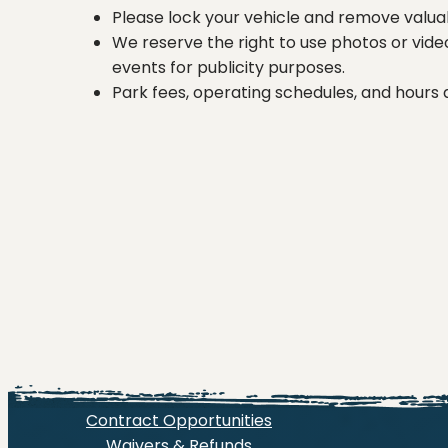
Please lock your vehicle and remove valuab
We reserve the right to use photos or vide
events for publicity purposes.
Park fees, operating schedules, and hours
Contract Opportunities
Waivers & Refunds