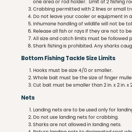
one area or rod holder. Limit of 2 fishing r
Crabbing permitted with 2 lines or small 
Do not leave your cooler or equipment in an
Inhumane handling of wildlife will not be to
Release all fish or rays if they are not to 
All size and catch limits must be followed 
Shark fishing is prohibited. Any sharks cau
Bottom Fishing Tackle Size Limits
Hooks must be size 4/0 or smaller.
Whole bait must be the size of finger mulle
Cut bait must be smaller than 2 in. x 2 in. x 2
Nets
Landing nets are to be used only for landin
Do not use landing nets for crabbing.
Sharks are not allowed in landing nets.
Return landing nets to designated spot whe