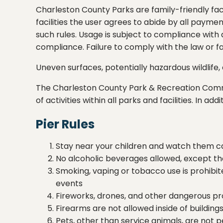
Charleston County Parks are family-friendly faci
facilities the user agrees to abide by all payme
such rules. Usage is subject to compliance with
compliance. Failure to comply with the law or fac
Uneven surfaces, potentially hazardous wildlif
The Charleston County Park & Recreation Com
of activities within all parks and facilities. In 
Pier Rules
Stay near your children and watch them ca
No alcoholic beverages allowed, except th
Smoking, vaping or tobacco use is prohib
events
Fireworks, drones, and other dangerous pro
Firearms are not allowed inside of buildin
Pets, other than service animals, are not p