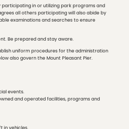
 participating in or utilizing park programs and
rees all others participating will also abide by
sonable examinations and searches to ensure
ent. Be prepared and stay aware.
blish uniform procedures for the administration
h below also govern the Mount Pleasant Pier.
ial events.
owned and operated facilities, programs and
t in vehicles.