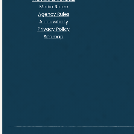
Media Room
Agency Rules
Accessibility
Privacy Policy
Sitemap