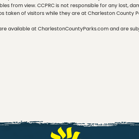
les from view. CCPRC is not responsible for any lost, da
os taken of visitors while they are at Charleston County P
 are available at CharlestonCountyParks.com and are subj