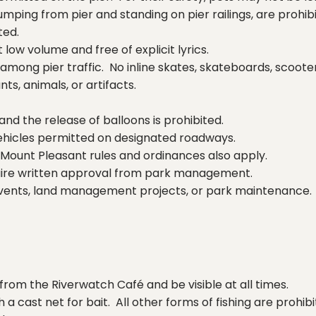
jumping from pier and standing on pier railings, are prohib
ted.
ow volume and free of explicit lyrics.
mong pier traffic. No inline skates, skateboards, scooter
ts, animals, or artifacts.
 and the release of balloons is prohibited.
vehicles permitted on designated roadways.
Mount Pleasant rules and ordinances also apply.
require written approval from park management.
events, land management projects, or park maintenance.
from the Riverwatch Café and be visible at all times.
 a cast net for bait. All other forms of fishing are proh