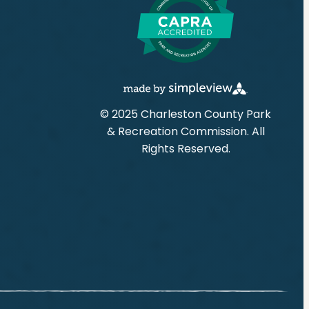
© 2025 Charleston County Park
& Recreation Commission. All
Rights Reserved.