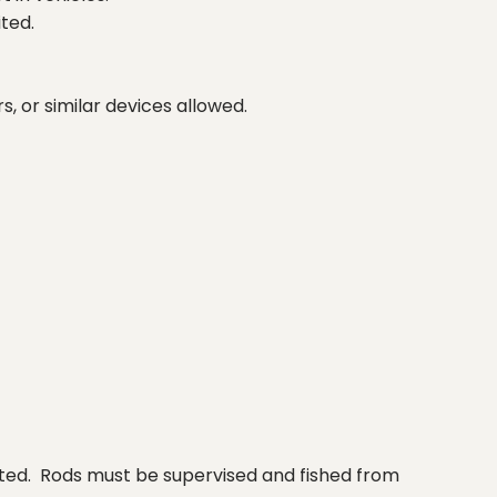
ited.
s, or similar devices allowed.
ibited. Rods must be supervised and fished from