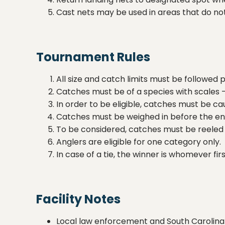
Cast nets may be used in areas that do not 
Tournament Rules
All size and catch limits must be followed 
Catches must be of a species with scales - 
In order to be eligible, catches must be c
Catches must be weighed in before the en
To be considered, catches must be reeled 
Anglers are eligible for one category only.
In case of a tie, the winner is whomever firs
Facility Notes
Local law enforcement and South Carolina D