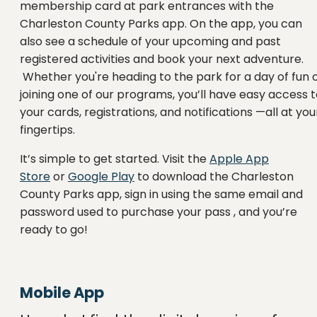
membership card at park entrances with the
Charleston County Parks app. On the app, you can
also see a schedule of your upcoming and past
registered activities and book your next adventure.
Whether you're heading to the park for a day of fun 
joining one of our programs, you’ll have easy access 
your cards, registrations, and notifications —all at you
fingertips.
It’s simple to get started. Visit the
Apple App
Store
or
Google Play
to download the Charleston
County Parks app, sign in using the same email and
password used to purchase your pass , and you’re
ready to go!
Mobile App