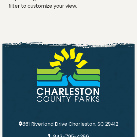
filter to customize your view.
861 Riverland Drive Charleston, SC 29412
843-795-4386