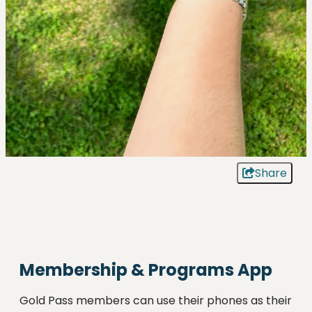
Share
Membership & Programs App
Gold Pass members can use their phones as their