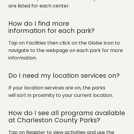
are listed for each center.
How do I find more
information for each park?
Tap on Facilities then click on the Globe Icon to
navigate to the webpage on each park for more
information.
Do I need my location services on?
If your location services are on, the parks
will sort in proximity to your current location.
How do I see all programs available
at Charleston County Parks?
Tap on Register to view activities and use the