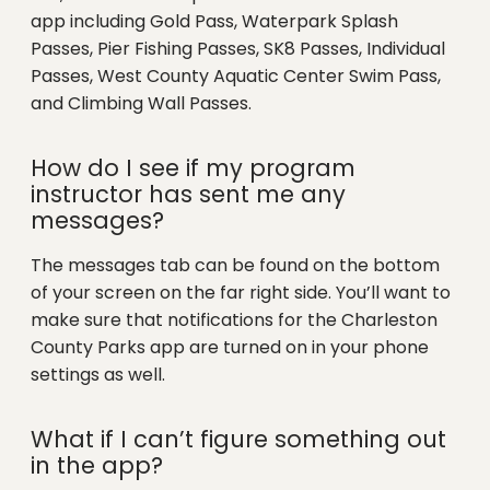
app including Gold Pass, Waterpark Splash
Passes, Pier Fishing Passes, SK8 Passes, Individual
Passes, West County Aquatic Center Swim Pass,
and Climbing Wall Passes.
How do I see if my program
instructor has sent me any
messages?
The messages tab can be found on the bottom
of your screen on the far right side. You’ll want to
make sure that notifications for the Charleston
County Parks app are turned on in your phone
settings as well.
What if I can’t figure something out
in the app?