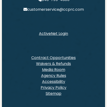
customerservice@ccprc.com
ActiveNet Login
Contract Opportunities
Waivers & Refunds
Media Room
Agency Rules
Accessibility
Privacy Policy
Sitemap