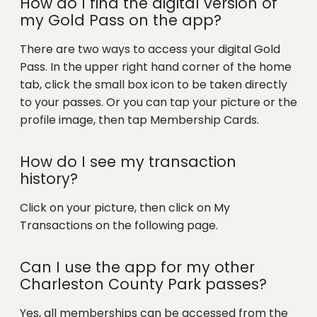
How do I find the digital version of
my Gold Pass on the app?
There are two ways to access your digital Gold
Pass. In the upper right hand corner of the home
tab, click the small box icon to be taken directly
to your passes. Or you can tap your picture or the
profile image, then tap Membership Cards.
How do I see my transaction
history?
Click on your picture, then click on My
Transactions on the following page.
Can I use the app for my other
Charleston County Park passes?
Yes, all memberships can be accessed from the