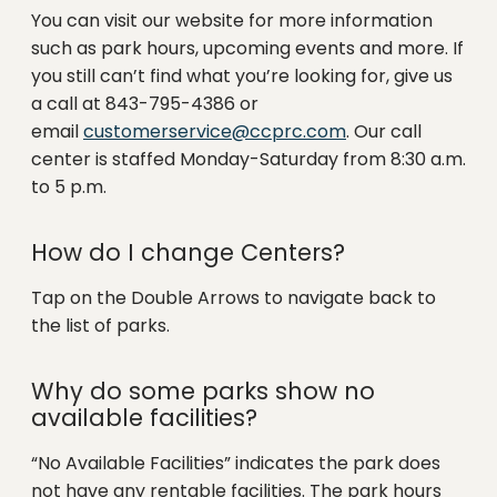
You can visit our website for more information
such as park hours, upcoming events and more. If
you still can’t find what you’re looking for, give us
a call at 843-795-4386 or
email
customerservice@ccprc.com
. Our call
center is staffed Monday-Saturday from 8:30 a.m.
to 5 p.m.
How do I change Centers?
Tap on the Double Arrows to navigate back to
the list of parks.
Why do some parks show no
available facilities?
“No Available Facilities” indicates the park does
not have any rentable facilities. The park hours