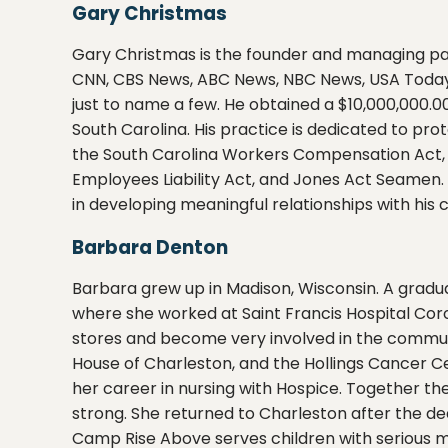
Gary Christmas
Gary Christmas is the founder and managing par
CNN, CBS News, ABC News, NBC News, USA Today
just to name a few. He obtained a $10,000,000.00
South Carolina. His practice is dedicated to prot
the South Carolina Workers Compensation Act,
Employees Liability Act, and Jones Act Seamen. 
in developing meaningful relationships with his c
Barbara Denton
Barbara grew up in Madison, Wisconsin. A gradua
where she worked at Saint Francis Hospital Cor
stores and become very involved in the commun
House of Charleston, and the Hollings Cancer C
her career in nursing with Hospice. Together the
strong. She returned to Charleston after the d
Camp Rise Above serves children with serious medi