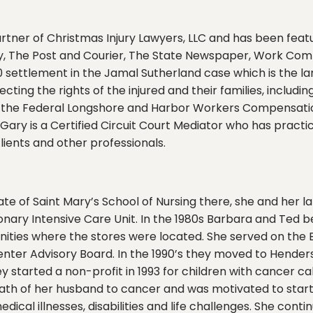
tner of Christmas Injury Lawyers, LLC and has been featu
, The Post and Courier, The State Newspaper, Work Comp
 settlement in the Jamal Sutherland case which is the larg
ecting the rights of the injured and their families, includ
 the Federal Longshore and Harbor Workers Compensation
Gary is a Certified Circuit Court Mediator who has practi
lients and other professionals.
te of Saint Mary’s School of Nursing there, she and her 
onary Intensive Care Unit. In the 1980s Barbara and Ted 
ities where the stores were located. She served on the 
enter Advisory Board. In the 1990’s they moved to Hender
y started a non-profit in 1993 for children with cancer ca
eath of her husband to cancer and was motivated to start
cal illnesses, disabilities and life challenges. She conti