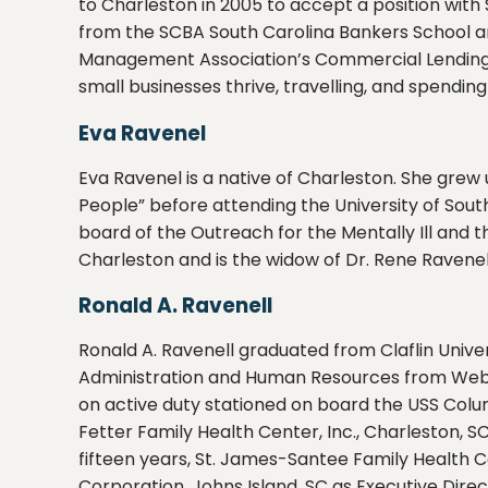
to Charleston in 2005 to accept a position wit
from the SCBA South Carolina Bankers School and
Management Association’s Commercial Lending Sc
small businesses thrive, travelling, and spendin
Eva Ravenel
Eva Ravenel is a native of Charleston. She grew
People” before attending the University of South
board of the Outreach for the Mentally Ill and t
Charleston and is the widow of Dr. Rene Ravenel
Ronald A. Ravenell
Ronald A. Ravenell graduated from Claflin Univers
Administration and Human Resources from Webster
on active duty stationed on board the USS Colum
Fetter Family Health Center, Inc., Charleston, 
fifteen years, St. James-Santee Family Health C
Corporation, Johns Island, SC as Executive Direc