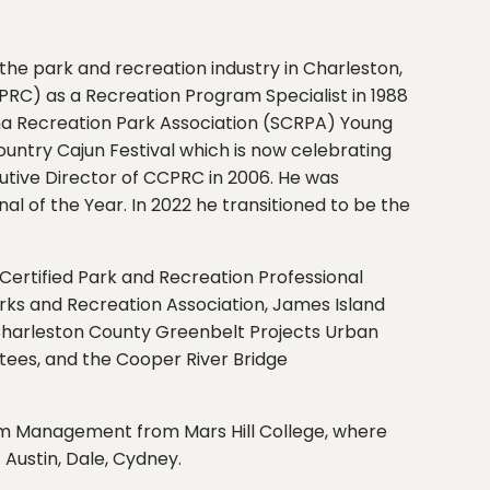
he park and recreation industry in Charleston,
PRC) as a Recreation Program Specialist in 1988
ina Recreation Park Association (SCRPA) Young
untry Cajun Festival which is now celebrating
utive Director of CCPRC in 2006. He was
l of the Year. In 2022 he transitioned to be the
 Certified Park and Recreation Professional
rks and Recreation Association, James Island
 Charleston County Greenbelt Projects Urban
ees, and the Cooper River Bridge
rism Management from Mars Hill College, where
 Austin, Dale, Cydney.