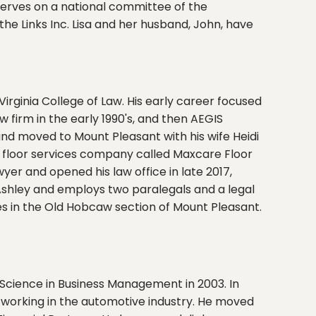
 serves on a national committee of the
he Links Inc. Lisa and her husband, John, have
rginia College of Law. His early career focused
firm in the early 1990's, and then AEGIS
w and moved to Mount Pleasant with his wife Heidi
ul floor services company called Maxcare Floor
er and opened his law office in late 2017,
 Ashley and employs two paralegals and a legal
ives in the Old Hobcaw section of Mount Pleasant.
Science in Business Management in 2003. In
working in the automotive industry. He moved