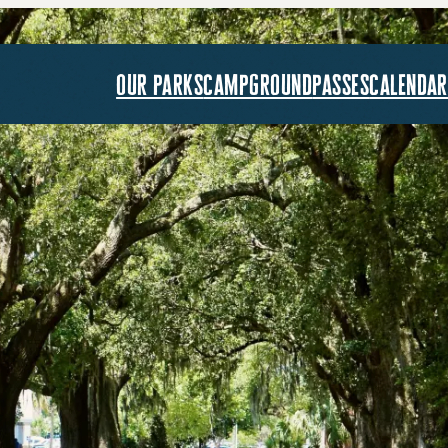
our parks
campground
passes
calendar