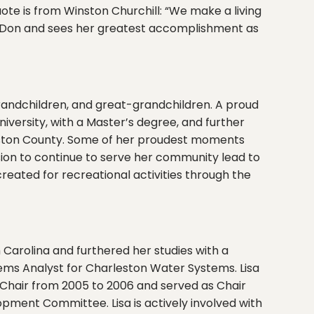
ote is from Winston Churchill: “We make a living
d Don and sees her greatest accomplishment as
randchildren, and great-grandchildren. A proud
niversity, with a Master’s degree, and further
leston County. Some of her proudest moments
sion to continue to serve her community lead to
reated for recreational activities through the
 Carolina and furthered her studies with a
ms Analyst for Charleston Water Systems. Lisa
 Chair from 2005 to 2006 and served as Chair
pment Committee. Lisa is actively involved with