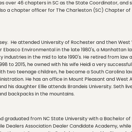
ves over 46 chapters in SC as the State Coordinator, and
lso a chapter officer for The Charleston (SC) Chapter of t
sey. He attended University of Rochester and then West Vi
Ebasco Environmental in the late 1980's, a Manhattan law 
ity industries in the mid to late 1990's. He retired from la
998 to 2015, he owned with his wife Heidi a very successf
with two teenage children, he became a South Carolina lawy
inistration. He has an office in Mount Pleasant and West
and his daughter Ellie attends Brandeis University. Seth l
l and backpacks in the mountains.
d graduated from NC State University with a Bachelor of 
le Dealers Association Dealer Candidate Academy, while 