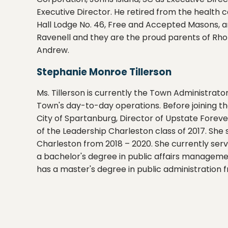
Executive Director. He retired from the health 
Hall Lodge No. 46, Free and Accepted Masons, a
Ravenell and they are the proud parents of Rho
Andrew.
Stephanie Monroe Tillerson
Ms. Tillerson is currently the Town Administrator
Town's day-to-day operations. Before joining th
City of Spartanburg, Director of Upstate Foreve
of the Leadership Charleston class of 2017. Sh
Charleston from 2018 – 2020. She currently serv
a bachelor's degree in public affairs managemen
has a master's degree in public administration f