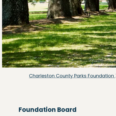
Charleston County Parks Foundation
Foundation Board