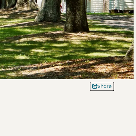
Share