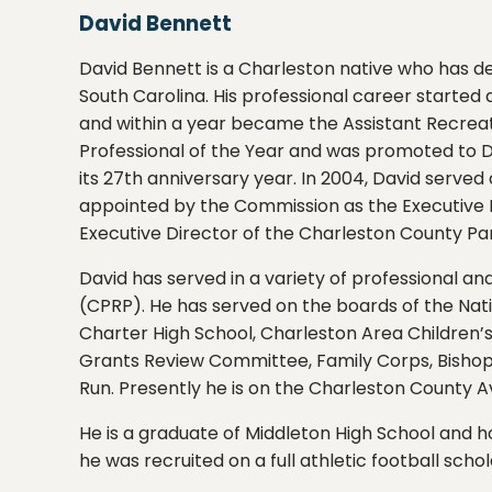
David Bennett
David Bennett is a Charleston native who has d
South Carolina. His professional career starte
and within a year became the Assistant Recreat
Professional of the Year and was promoted to Di
its 27th anniversary year. In 2004, David serv
appointed by the Commission as the Executive Di
Executive Director of the Charleston County Par
David has served in a variety of professional a
(CPRP). He has served on the boards of the Nati
Charter High School, Charleston Area Children
Grants Review Committee, Family Corps, Bishop
Run. Presently he is on the Charleston County 
He is a graduate of Middleton High School and 
he was recruited on a full athletic football scho