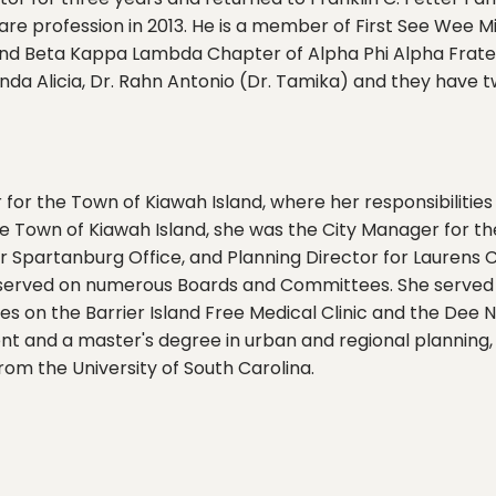
care profession in 2013. He is a member of First See Wee 
nd Beta Kappa Lambda Chapter of Alpha Phi Alpha Fraterni
nda Alicia, Dr. Rahn Antonio (Dr. Tamika) and they have
 for the Town of Kiawah Island, where her responsibilities
e Town of Kiawah Island, she was the City Manager for the
r Spartanburg Office, and Planning Director for Laurens C
e served on numerous Boards and Committees. She served a
es on the Barrier Island Free Medical Clinic and the Dee
t and a master's degree in urban and regional planning, 
rom the University of South Carolina.