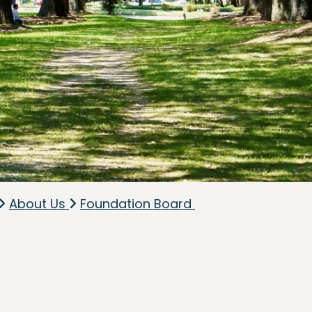
About Us
Foundation Board