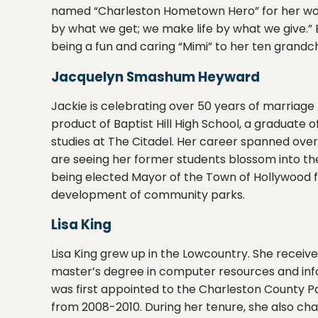
named “Charleston Hometown Hero” for her work w
by what we get; we make life by what we give.
being a fun and caring “Mimi” to her ten grandch
Jacquelyn Smashum Heyward
Jackie is celebrating over 50 years of marriag
product of Baptist Hill High School, a graduate 
studies at The Citadel. Her career spanned ov
are seeing her former students blossom into the
being elected Mayor of the Town of Hollywood fo
development of community parks.
Lisa King
Lisa King grew up in the Lowcountry. She receiv
master’s degree in computer resources and inf
was first appointed to the Charleston County P
from 2008-2010. During her tenure, she also ch