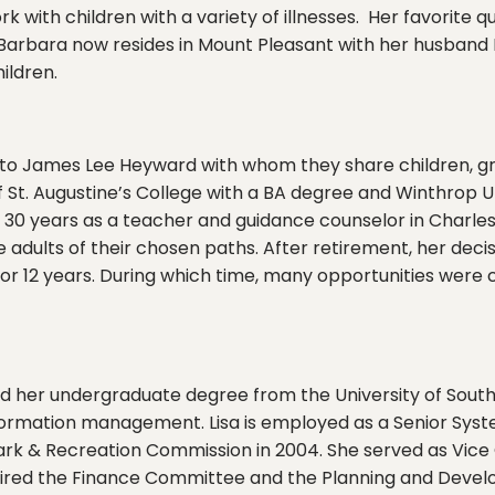
ith children with a variety of illnesses. Her favorite qu
” Barbara now resides in Mount Pleasant with her husban
ildren.
e to James Lee Heyward with whom they share children, g
of St. Augustine’s College with a BA degree and Winthrop U
er 30 years as a teacher and guidance counselor in Char
 adults of their chosen paths. After retirement, her deci
r 12 years. During which time, many opportunities were c
ed her undergraduate degree from the University of South
ormation management. Lisa is employed as a Senior Syste
ark & Recreation Commission in 2004. She served as Vice
aired the Finance Committee and the Planning and Develo