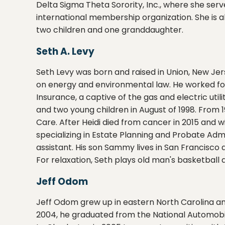
Delta Sigma Theta Sorority, Inc., where she ser
international membership organization. She is a
two children and one granddaughter.
Seth A. Levy
Seth Levy was born and raised in Union, New Jer
on energy and environmental law. He worked for 
Insurance, a captive of the gas and electric util
and two young children in August of 1998. From 1
Care. After Heidi died from cancer in 2015 and 
specializing in Estate Planning and Probate Adm
assistant. His son Sammy lives in San Francisco 
For relaxation, Seth plays old man's basketbal
Jeff Odom
Jeff Odom grew up in eastern North Carolina an
2004, he graduated from the National Automobi