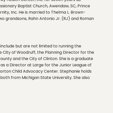
Missionary Baptist Church, Awendaw, SC, Prince
ty, Inc. He is married to Thelma L. Brown-
 two grandsons, Rahn Antonio Jr. (RJ) and Roman
 include but are not limited to running the
 City of Woodruff, the Planning Director for the
ounty and the City of Clinton. She is a graduate
s a Director at Large for the Junior League of
 Norton Child Advocacy Center. Stephanie holds
both from Michigan State University. She also