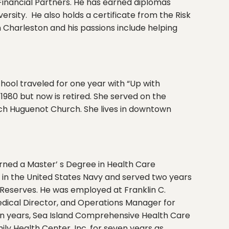
Financial Partners. He has earned diplomas
rsity. He also holds a certificate from the Risk
 Charleston and his passions include helping
hool traveled for one year with “Up with
1980 but now is retired. She served on the
ench Huguenot Church. She lives in downtown
earned a Master’ s Degree in Health Care
d in the United States Navy and served two years
 Reserves. He was employed at Franklin C.
Medical Director, and Operations Manager for
een years, Sea Island Comprehensive Health Care
ily Health Center, Inc. for seven years as