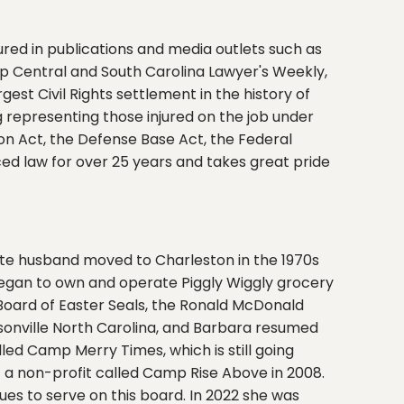
red in publications and media outlets such as
 Central and South Carolina Lawyer's Weekly,
est Civil Rights settlement in the history of
ing representing those injured on the job under
 Act, the Defense Base Act, the Federal
ced law for over 25 years and takes great pride
late husband moved to Charleston in the 1970s
began to own and operate Piggly Wiggly grocery
Board of Easter Seals, the Ronald McDonald
sonville North Carolina, and Barbara resumed
lled Camp Merry Times, which is still going
 a non-profit called Camp Rise Above in 2008.
nues to serve on this board. In 2022 she was