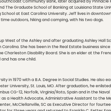
h Southcoast Community Bank, later acquired by Pinnacle 
 The Graduate School of Banking at Louisiana State Unive
hool at East Carolina University. Jeff lives in downtown
g time outdoors, hiking and camping, with his two dogs.
 up West of the Ashley and after graduating Ashley Hall Sc
 Carolina. She has been in the Real Estate business since 
he Charleston Disability Board. She is an elder at the Fr
 and has one child.
ity in 1970 with a B.A. Degree in Social Studies. He also 
 University, St. Louis, MO. After graduation, he enliste
bus CG-12, Norfolk, Virginia/Roto, Spain and in the Naval
SC as a Health Advocate, Administrative Assistant to the 
enter, McClellanville, SC as Executive Director for fourt
tor for three years and returned to Franklin C. Fetter Fam