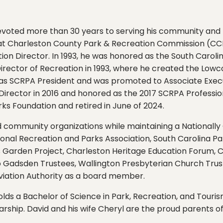
evoted more than 30 years to serving his community and t
d at Charleston County Park & Recreation Commission (CC
ion Director. In 1993, he was honored as the South Carol
rector of Recreation in 1993, where he created the Lowco
ed as SCRPA President and was promoted to Associate Exec
rector in 2016 and honored as the 2017 SCRPA Professiona
ks Foundation and retired in June of 2024.
nd community organizations while maintaining a Nationally
onal Recreation and Parks Association, South Carolina Pa
’s Garden Project, Charleston Heritage Education Forum,
 Gadsden Trustees, Wallington Presbyterian Church Trust
Aviation Authority as a board member.
holds a Bachelor of Science in Park, Recreation, and Tou
larship. David and his wife Cheryl are the proud parents of