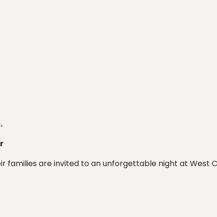
.
r
heir families are invited to an unforgettable night at Wes