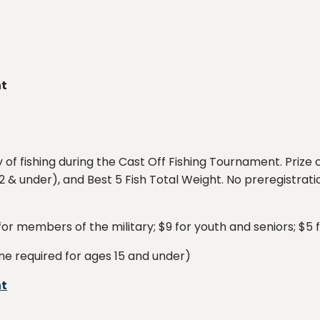
nt
ay of fishing during the Cast Off Fishing Tournament. Prize
 & under), and Best 5 Fish Total Weight. No preregistratio
 for members of the military; $9 for youth and seniors; $5 
ne required for ages 15 and under)
nt