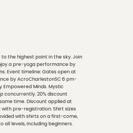
o the highest point in the sky. Join
 enjoy a pre-yoga performance by
s. Event timeline: Gates open at
rmance by AcroCharlestonSC 6 pm-
 by Empowered Minds. Mystic
p concurrently. 20% discount
 same time. Discount applied at
with pre-registration. Shirt sizes
ovided with shirts on a first-come,
 all levels, including beginners.