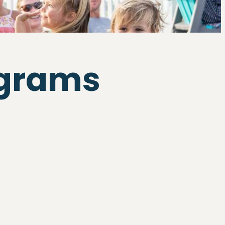
ograms