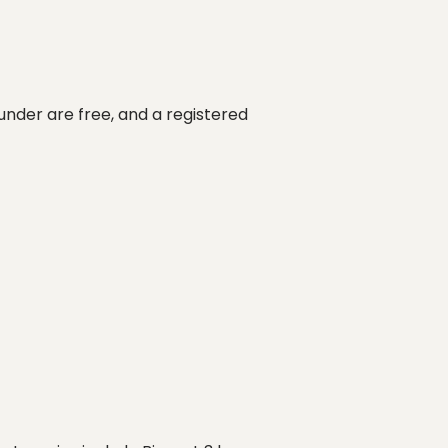
under are free, and a registered