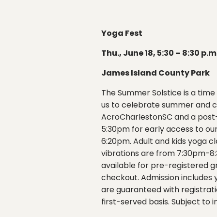
Yoga Fest
Thu., June 18, 5:30 – 8:30 p.m
James Island County Park
The Summer Solstice is a time 
us to celebrate summer and co
AcroCharlestonSC and a post-y
5:30pm for early access to ou
6:20pm. Adult and kids yoga c
vibrations are from 7:30pm-8:
available for pre-registered g
checkout. Admission includes yo
are guaranteed with registratio
first-served basis. Subject to i