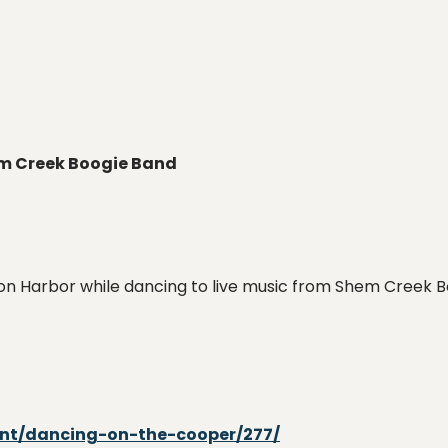
em Creek Boogie Band
on Harbor while dancing to live music from Shem Creek Bo
ent/dancing-on-the-cooper/277/