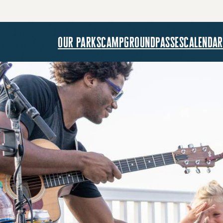
our parks
campground
passes
calendar