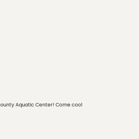
t County Aquatic Center! Come cool