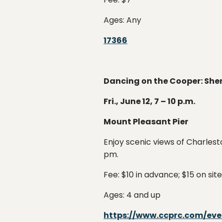
Ages: Any
17366
Dancing on the Cooper: Sh
Fri., June 12, 7 – 10 p.m.
Mount Pleasant Pier
Enjoy scenic views of Charlest
pm.
Fee: $10 in advance; $15 on site
Ages: 4 and up
https://www.ccprc.com/ev