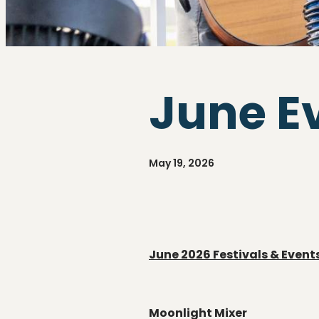
June E
May 19, 2026
June 2026
Festivals & Event
Moonlight Mixer