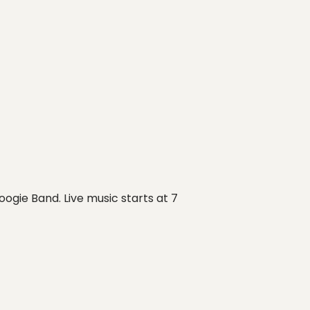
ogie Band. Live music starts at 7