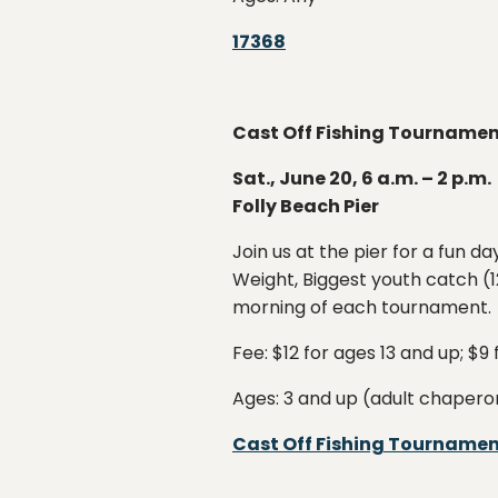
17368
Cast Off Fishing Tourname
Sat., June 20, 6 a.m. – 2 p.m.
Folly Beach Pier
Join us at the pier for a fun d
Weight, Biggest youth catch (12
morning of each tournament.
Fee: $12 for ages 13 and up; $9
Ages: 3 and up (adult chapero
Cast Off Fishing Tourname