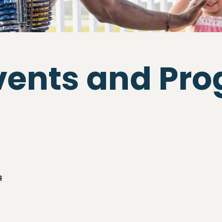
vents and Pr
s