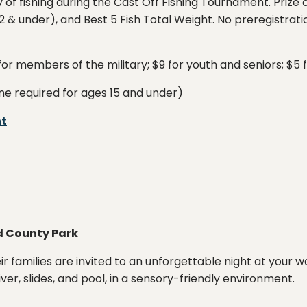
ay of fishing during the Cast Off Fishing Tournament. Prize
 & under), and Best 5 Fish Total Weight. No preregistratio
 for members of the military; $9 for youth and seniors; $5 
ne required for ages 15 and under)
nt
d County Park
eir families are invited to an unforgettable night at your w
iver, slides, and pool, in a sensory-friendly environment.