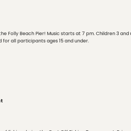
he Folly Beach Pier! Music starts at 7 pm. Children 3 and 
 for all participants ages 15 and under.
nt