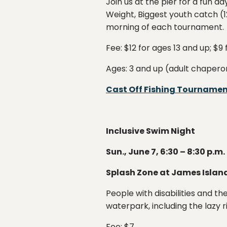
Join us at the pier for a fun d
Weight, Biggest youth catch (12
morning of each tournament.
Fee: $12 for ages 13 and up; $9
Ages: 3 and up (adult chapero
Cast Off Fishing Tourname
Inclusive Swim Night
Sun., June 7, 6:30 – 8:30 p.m.
Splash Zone at James Islan
People with disabilities and th
waterpark, including the lazy r
Fee: $7