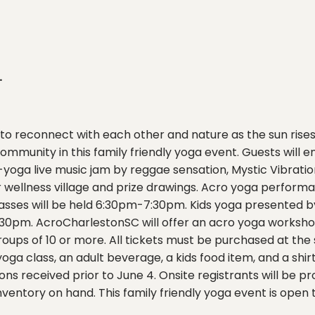
.
to reconnect with each other and nature as the sun rises t
mmunity in this family friendly yoga event. Guests will
oga live music jam by reggae sensation, Mystic Vibration
r wellness village and prize drawings. Acro yoga perfo
lasses will be held 6:30pm-7:30pm. Kids yoga presented
30pm. AcroCharlestonSC will offer an acro yoga worksho
roups of 10 or more. All tickets must be purchased at the
ga class, an adult beverage, a kids food item, and a shirt 
ns received prior to June 4. Onsite registrants will be pr
nventory on hand. This family friendly yoga event is open to