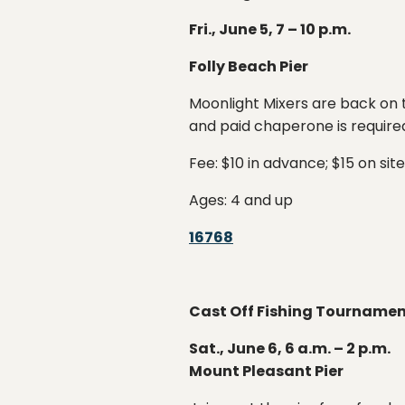
Fri., June 5, 7 – 10 p.m.
Folly Beach Pier
Moonlight Mixers are back on t
and paid chaperone is required
Fee: $10 in advance; $15 on site
Ages: 4 and up
16768
Cast Off Fishing Tourname
Sat., June 6, 6 a.m. – 2 p.m.
Mount Pleasant Pier