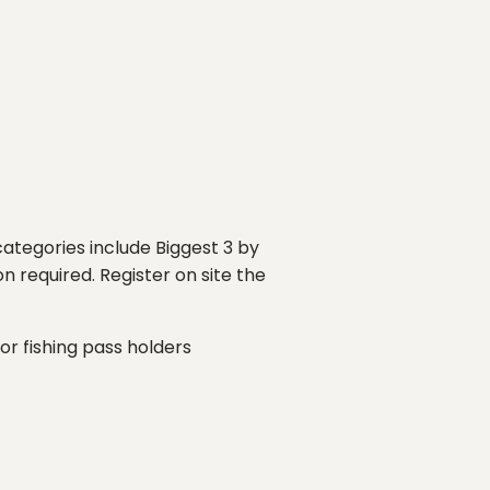
 categories include Biggest 3 by
n required. Register on site the
for fishing pass holders