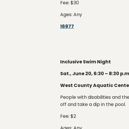
Fee: $30
Ages: Any
16977
Inclusive Swim Night
Sat., June 20, 6:30 – 8:30 p.m
West County Aquatic Cente
People with disabilities and t
off and take a dip in the pool.
Fee: $2
Ages: Any