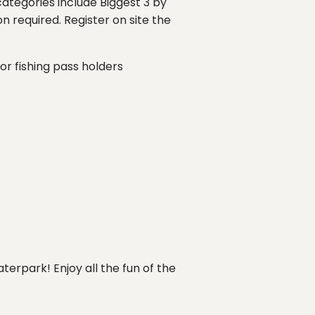
 categories include Biggest 3 by
n required. Register on site the
for fishing pass holders
aterpark! Enjoy all the fun of the