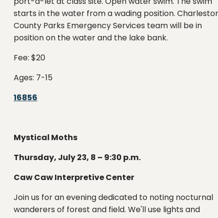
port-a-let at class site. Open water swim. The swim
starts in the water from a wading position. Charlesto
County Parks Emergency Services team will be in
position on the water and the lake bank.
Fee: $20
Ages: 7-15
16856
Mystical Moths
Thursday, July 23, 8 – 9:30 p.m.
Caw Caw Interpretive Center
Join us for an evening dedicated to noting nocturnal
wanderers of forest and field. We'll use lights and