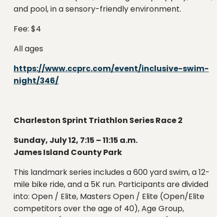
and pool, in a sensory-friendly environment.
Fee: $4
All ages
https://www.ccprc.com/event/inclusive-swim-
night/346/
Charleston Sprint Triathlon Series Race 2
Sunday, July 12, 7:15 – 11:15 a.m.
James Island County Park
This landmark series includes a 600 yard swim, a 12-
mile bike ride, and a 5K run. Participants are divided
into: Open / Elite, Masters Open / Elite (Open/Elite
competitors over the age of 40), Age Group,