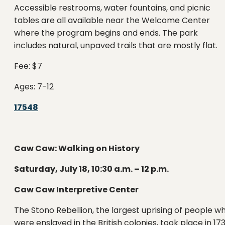
Accessible restrooms, water fountains, and picnic
tables are all available near the Welcome Center
where the program begins and ends. The park
includes natural, unpaved trails that are mostly flat.
Fee: $7
Ages: 7-12
17548
Caw Caw: Walking on History
Saturday, July 18, 10:30 a.m. – 12 p.m.
Caw Caw Interpretive Center
The Stono Rebellion, the largest uprising of people w
were enslaved in the British colonies, took place in 17