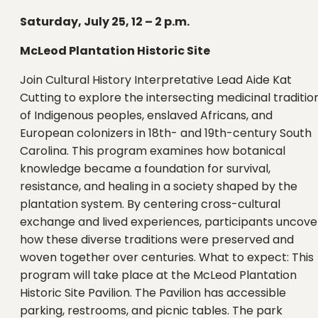
Saturday, July 25, 12 – 2 p.m.
McLeod Plantation Historic Site
Join Cultural History Interpretative Lead Aide Kat
Cutting to explore the intersecting medicinal traditio
of Indigenous peoples, enslaved Africans, and
European colonizers in 18th- and 19th-century South
Carolina. This program examines how botanical
knowledge became a foundation for survival,
resistance, and healing in a society shaped by the
plantation system. By centering cross-cultural
exchange and lived experiences, participants uncove
how these diverse traditions were preserved and
woven together over centuries. What to expect: This
program will take place at the McLeod Plantation
Historic Site Pavilion. The Pavilion has accessible
parking, restrooms, and picnic tables. The park