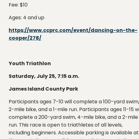
Fee: $10
Ages: 4 and up
https://www.ccprc.com/event/dancing-on-the-
cooper/278/
Youth Triathlon
Saturday, July 25, 7:15 a.m.
James Island County Park
Participants ages 7-10 will complete a 100-yard swim
2-mile bike, and a 1-mile run. Participants ages 11-15 wi
complete a 200-yard swim, 4-mile bike, and a 2-mile
run. This race is open to triathletes of all levels,
including beginners. Accessible parking is available at