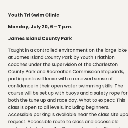
Youth Tri Swim Clinic
Monday, July 20, 6 – 7 p.m.
James Island County Park
Taught in a controlled environment on the large lake
at James Island County Park by Youth Triathlon
coaches under the supervision of the Charleston
County Park and Recreation Commission lifeguards,
participants will leave with a renewed sense of
confidence in their open water swimming skills. The
course will be set up with buoys and a safety rope for
both the tune up and race day. What to expect: This
class is open to all levels, including beginners.
Accessible parking is available near the class site up
request. Accessible route to class and accessible