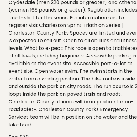
Clydesdale (men 220 pounds or greater) and Athena
(women 165 pounds or greater). Registration include
one t-shirt for the series. For information and to
register visit Charleston Sprint Triathlon Series |
Charleston County Parks Spaces are limited and eve
is expected to sell out. Open to all abilities and fitness
levels. What to expect: This race is open to triathlete
of all levels, including beginners. Accessible parking is
available at the event site. Accessible port-a-let at
event site. Open water swim. The swim starts in the
water from a wading position. The bike route is inside
and outside the park on city roads. The run course is 
loops inside the park on paved trails and roads.
Charleston County officers will be in position for on-
road safety. Charleston County Parks Emergency
Services team will be in position on the water and the
lake bank.