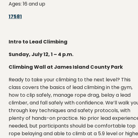
Ages: 16 and up
17581
Intro to Lead Climbing
Sunday, July 12, 1 – 4 p.m.
Climbing Wall at James Island County Park
Ready to take your climbing to the next level? This
class covers the basics of lead climbing in the gym,
how to clip safely, manage rope drag, belay a lead
climber, and fall safely with confidence. We’ll walk yo
through key techniques and safety protocols, with
plenty of hands-on practice. No prior lead experienc
needed, but participants should be comfortable top
rope belaying and able to climb at a 5.9 level or highe