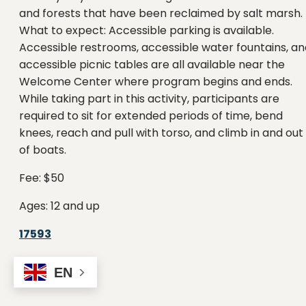
and forests that have been reclaimed by salt marsh.
What to expect: Accessible parking is available.
Accessible restrooms, accessible water fountains, an
accessible picnic tables are all available near the
Welcome Center where program begins and ends.
While taking part in this activity, participants are
required to sit for extended periods of time, bend
knees, reach and pull with torso, and climb in and out
of boats.
Fee: $50
Ages: 12 and up
17593
EN