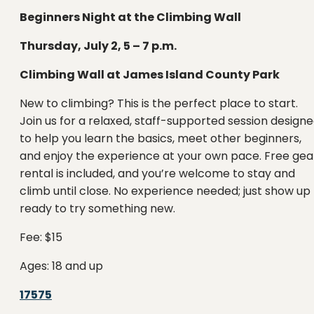
Beginners Night at the Climbing Wall
Thursday, July 2, 5 – 7 p.m.
Climbing Wall at James Island County Park
New to climbing? This is the perfect place to start.
Join us for a relaxed, staff-supported session design
to help you learn the basics, meet other beginners,
and enjoy the experience at your own pace. Free gea
rental is included, and you’re welcome to stay and
climb until close. No experience needed; just show up
ready to try something new.
Fee: $15
Ages: 18 and up
17575