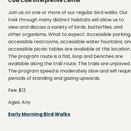
Caw Caw Interpretive Center
Join us on one or more of our regular bird walks. Our
trek through many distinct habitats will allow us to
view and discuss a variety of birds, butterflies, and
other organisms. What to expect: Accessible parking,
accessible restrooms, accessible water fountains, an
accessible picnic tables are available at this location.
The program route is a flat, loop and benches are
available along the trail route. The trails are unpaved.
The program speed is moderately slow and will requi
periods of standing and gazing upwards.
Fee: $12
Ages: Any
Early Morning Bird Walks