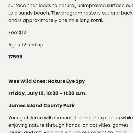
surface that leads to natural, unimproved surface ou
to a sandy beach. The program route is out and back
and is approximately one mile long total.
Fee: $12
Ages: 12 and up
17596
Wee Wild Ones: Nature Eye Spy
Friday, July 10, 10:30 – 11:30 a.m.
James Island County Park
Young children will channel their inner explorers while
enjoying nature through hands-on activities, games,
music, and art. How can we use our senses to learn