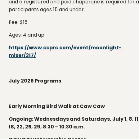
and a registered and paid chaperone is required for a
participants ages 15 and under.
Fee: $15
Ages: 4 and up
https://www.ccprc.com/event/moonlight-
mixer/317/
July 2026 Programs
Early Morning Bird Walk at Caw Caw
Ongoing: Wednesdays and Saturdays, July 1, 8, 11
18, 22, 25, 29, 8:30 – 10:30 a.m.