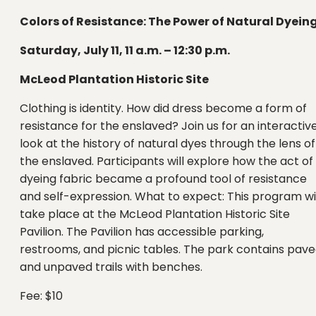
Colors of Resistance: The Power of Natural Dyein
Saturday, July 11, 11 a.m. – 12:30 p.m.
McLeod Plantation Historic Site
Clothing is identity. How did dress become a form of
resistance for the enslaved? Join us for an interactiv
look at the history of natural dyes through the lens of
the enslaved. Participants will explore how the act of
dyeing fabric became a profound tool of resistance
and self-expression. What to expect: This program wi
take place at the McLeod Plantation Historic Site
Pavilion. The Pavilion has accessible parking,
restrooms, and picnic tables. The park contains pav
and unpaved trails with benches.
Fee: $10