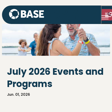
July 2026 Events and
Programs
Jun. 01, 2026