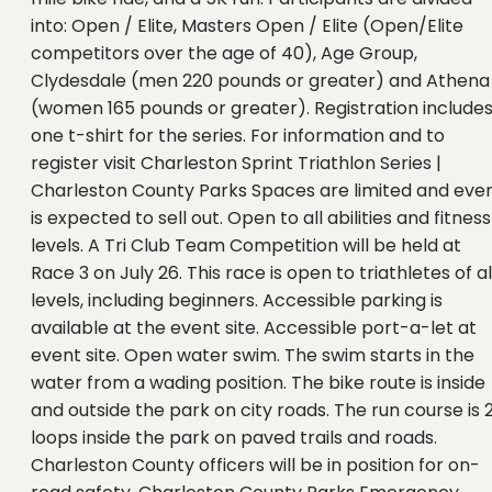
into: Open / Elite, Masters Open / Elite (Open/Elite
competitors over the age of 40), Age Group,
Clydesdale (men 220 pounds or greater) and Athena
(women 165 pounds or greater). Registration include
one t-shirt for the series. For information and to
register visit Charleston Sprint Triathlon Series |
Charleston County Parks Spaces are limited and eve
is expected to sell out. Open to all abilities and fitness
levels. A Tri Club Team Competition will be held at
Race 3 on July 26. This race is open to triathletes of al
levels, including beginners. Accessible parking is
available at the event site. Accessible port-a-let at
event site. Open water swim. The swim starts in the
water from a wading position. The bike route is inside
and outside the park on city roads. The run course is 
loops inside the park on paved trails and roads.
Charleston County officers will be in position for on-