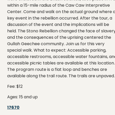
within a 15-mile radius of the Caw Caw Interpretive
Center. Come and walk on the actual ground where 
key event in the rebellion occurred. After the tour, a
discussion of the event and the implications will be
held. The Stono Rebellion changed the face of slaver
and the consequences of the uprising centered the
Gullah Geechee community. Join us for this very
special walk. What to expect: Accessible parking,
accessible restrooms, accessible water fountains, an
accessible picnic tables are available at this location.
The program route is a flat loop and benches are
available along the trail route. The trails are unpaved.
Fee: $12
Ages: 15 and up
17670