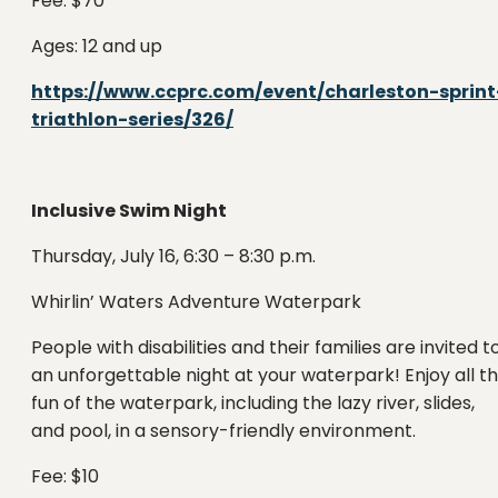
Fee: $70
Ages: 12 and up
https://www.ccprc.com/event/charleston-sprint
triathlon-series/326/
Inclusive Swim Night
Thursday, July 16, 6:30 – 8:30 p.m.
Whirlin’ Waters Adventure Waterpark
People with disabilities and their families are invited t
an unforgettable night at your waterpark! Enjoy all t
fun of the waterpark, including the lazy river, slides,
and pool, in a sensory-friendly environment.
Fee: $10