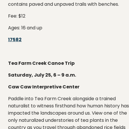
contains paved and unpaved trails with benches.
Fee: $12
Ages: 16 and up
17582
Tea Farm Creek Canoe Trip
Saturday, July 25, 6 – 9 a.m.
Caw Caw Interpretive Center
Paddle into Tea Farm Creek alongside a trained
naturalist to witness firsthand how human history has
impacted the landscapes around us. View one of the
only naturalized understories of tea plants in the
country as you travel through abandoned rice fields