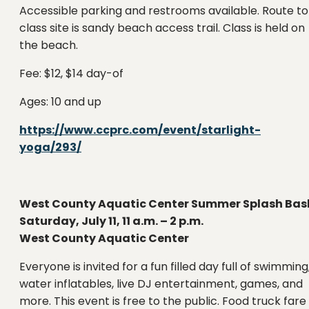
Accessible parking and restrooms available. Route to
class site is sandy beach access trail. Class is held on
the beach.
Fee: $12, $14 day-of
Ages: 10 and up
https://www.ccprc.com/event/starlight-
yoga/293/
West County Aquatic Center Summer Splash Bas
Saturday, July 11, 11 a.m. – 2 p.m.
West County Aquatic Center
Everyone is invited for a fun filled day full of swimming
water inflatables, live DJ entertainment, games, and
more. This event is free to the public. Food truck fare