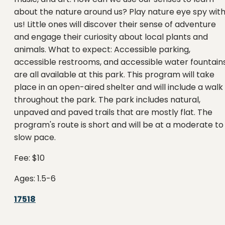
about the nature around us? Play nature eye spy wit
us! Little ones will discover their sense of adventure
and engage their curiosity about local plants and
animals. What to expect: Accessible parking,
accessible restrooms, and accessible water fountain
are all available at this park. This program will take
place in an open-aired shelter and will include a walk
throughout the park. The park includes natural,
unpaved and paved trails that are mostly flat. The
program's route is short and will be at a moderate to
slow pace.
Fee: $10
Ages: 1.5-6
17518