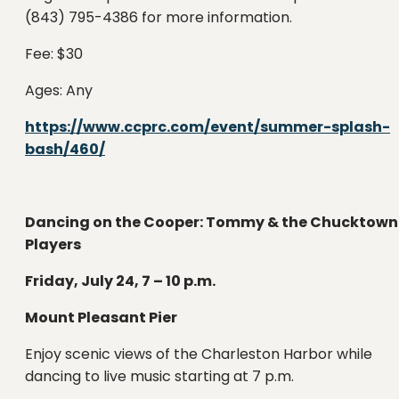
(843) 795-4386 for more information.
Fee: $30
Ages: Any
https://www.ccprc.com/event/summer-splash-
bash/460/
Dancing on the Cooper: Tommy & the Chucktown
Players
Friday, July 24, 7 – 10 p.m.
Mount Pleasant Pier
Enjoy scenic views of the Charleston Harbor while
dancing to live music starting at 7 p.m.