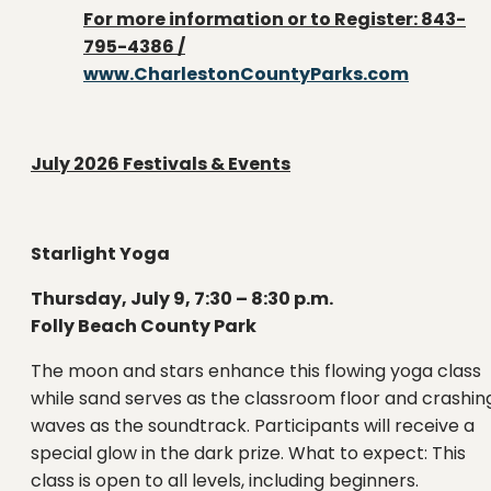
For more information or to Register: 843-
795-4386 /
www.CharlestonCountyParks.com
July 2026
Festivals & Events
Starlight Yoga
Thursday, July 9, 7:30 – 8:30 p.m.
Folly Beach County Park
The moon and stars enhance this flowing yoga class
while sand serves as the classroom floor and crashin
waves as the soundtrack. Participants will receive a
special glow in the dark prize. What to expect: This
class is open to all levels, including beginners.