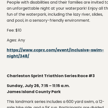
People with disabilities and their families are invited t
an unforgettable night at your waterpark! Enjoy all t
fun of the waterpark, including the lazy river, slides,
and pool, in a sensory-friendly environment.
Fee: $10
Ages: Any
https://www.ccprc.com/event/inclusive-swim-
night/348/
Charleston Sprint Triathlon Series Race #3
Sunday, July 26, 7:15 – 11:15 a.m.
James Island County Park
This landmark series includes a 600 yard swim, a 12-
mile bike ride, and a 5K run. Participants are divided