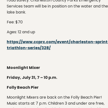
road safety. Charleston County Parks Emergency
Services team will be in position on the water and the
lake bank.
Fee: $70
Ages: 12 and up
https://www.ccprc.com/event/charleston-sprint
triathlon-series/328/
Moonlight Mixer
Friday, July 31, 7 – 10 p.m.
Folly Beach Pier
Moonlight Mixers are back on the Folly Beach Pier!
Music starts at 7 p.m. Children 3 and under are free,