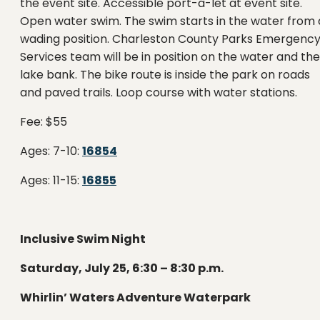
the event site. Accessible port-a-let at event site.
Open water swim. The swim starts in the water from 
wading position. Charleston County Parks Emergenc
Services team will be in position on the water and the
lake bank. The bike route is inside the park on roads
and paved trails. Loop course with water stations.
Fee: $55
Ages: 7-10:
16854
Ages: 11-15:
16855
Inclusive Swim Night
Saturday, July 25, 6:30 – 8:30 p.m.
Whirlin’ Waters Adventure Waterpark