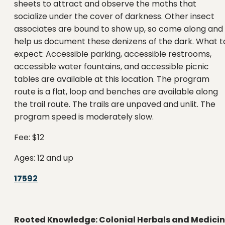
sheets to attract and observe the moths that
socialize under the cover of darkness. Other insect
associates are bound to show up, so come along and
help us document these denizens of the dark. What t
expect: Accessible parking, accessible restrooms,
accessible water fountains, and accessible picnic
tables are available at this location. The program
route is a flat, loop and benches are available along
the trail route. The trails are unpaved and unlit. The
program speed is moderately slow.
Fee: $12
Ages: 12 and up
17592
Rooted Knowledge: Colonial Herbals and Medici