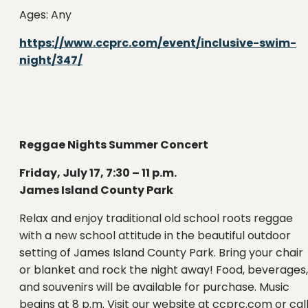
Ages: Any
https://www.ccprc.com/event/inclusive-swim-
night/347/
Reggae Nights Summer Concert
Friday, July 17, 7:30 – 11 p.m.
James Island County Park
Relax and enjoy traditional old school roots reggae
with a new school attitude in the beautiful outdoor
setting of James Island County Park. Bring your chair
or blanket and rock the night away! Food, beverages,
and souvenirs will be available for purchase. Music
begins at 8 p.m. Visit our website at ccprc.com or cal