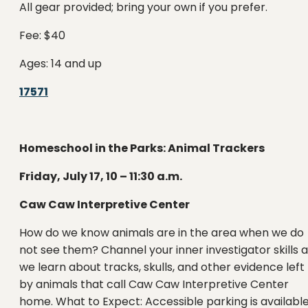
All gear provided; bring your own if you prefer.
Fee: $40
Ages: 14 and up
17571
Homeschool in the Parks: Animal Trackers
Friday, July 17, 10 – 11:30 a.m.
Caw Caw Interpretive Center
How do we know animals are in the area when we do
not see them? Channel your inner investigator skills 
we learn about tracks, skulls, and other evidence left
by animals that call Caw Caw Interpretive Center
home. What to Expect: Accessible parking is available