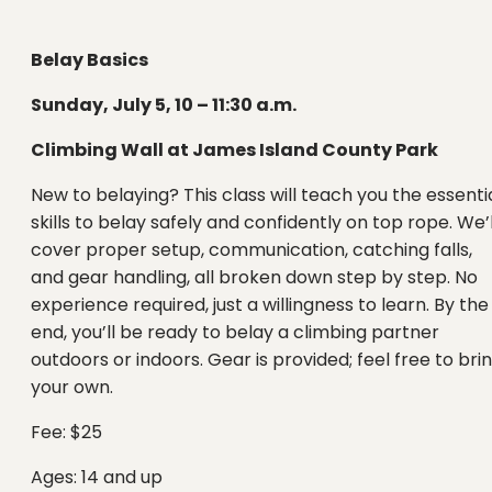
Belay Basics
Sunday, July 5, 10 – 11:30 a.m.
Climbing Wall at James Island County Park
New to belaying? This class will teach you the essenti
skills to belay safely and confidently on top rope. We’l
cover proper setup, communication, catching falls,
and gear handling, all broken down step by step. No
experience required, just a willingness to learn. By the
end, you’ll be ready to belay a climbing partner
outdoors or indoors. Gear is provided; feel free to bri
your own.
Fee: $25
Ages: 14 and up