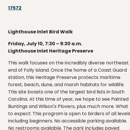
17572
Lighthouse Inlet Bird Walk
Friday, July 10, 7:30 – 9:30 a.m.
Lighthouse Inlet Heritage Preserve
This walk focuses on the incredibly diverse northeast
end of Folly Island. Once the home of a Coast Guard
station, this Heritage Preserve protects maritime
forest, beach, dune, and marsh habitats for wildlife.
This site boasts one of the largest bird lists in South
Carolina. At this time of year, we hope to see Painted
Buntings and Wilson's Plovers, plus much more. What
to expect: This program is open to birders of all levels
including beginners. No accessible parking available.
No restrooms available. The park includes paved