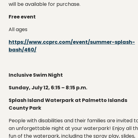
will be available for purchase.
Free event
All ages
https://www.ccprc.com/event/summer-splash-
bash/460/
Inclusive Swim Night
Sunday, July 12, 6:15 – 8:15 p.m.
Splash Island Waterpark at Palmetto Islands
County Park
People with disabilities and their families are invited t
an unforgettable night at your waterpark! Enjoy all t
fun of the waterpark, including the spray play, slides,