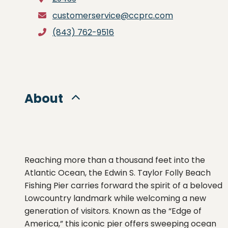
customerservice@ccprc.com
(843) 762-9516
About
Reaching more than a thousand feet into the
Atlantic Ocean, the Edwin S. Taylor Folly Beach
Fishing Pier carries forward the spirit of a beloved
Lowcountry landmark while welcoming a new
generation of visitors. Known as the “Edge of
America,” this iconic pier offers sweeping ocean