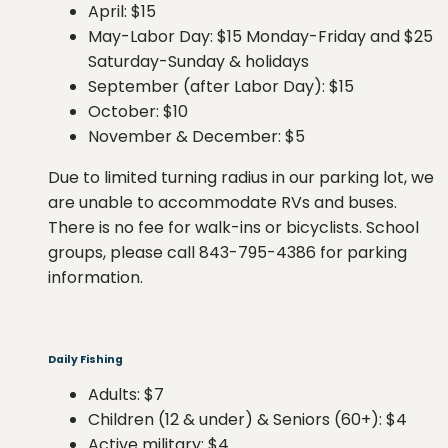
April: $15
May-Labor Day: $15 Monday-Friday and $25
Saturday-Sunday & holidays
September (after Labor Day): $15
October: $10
November & December: $5
Due to limited turning radius in our parking lot, we
are unable to accommodate RVs and buses.
There is no fee for walk-ins or bicyclists. School
groups, please call 843-795-4386 for parking
information.
Daily Fishing
Adults: $7
Children (12 & under) & Seniors (60+): $4
Active military: $4