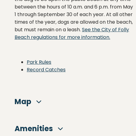
between the hours of 10 a.m. and 6 p.m. from May
1 through September 30 of each year. At all other
times of the year, dogs are allowed on the beach,
but must remain on a leash.
See the City of Folly
Beach regulations for more information.
Park Rules
Record Catches
Map
Amenities