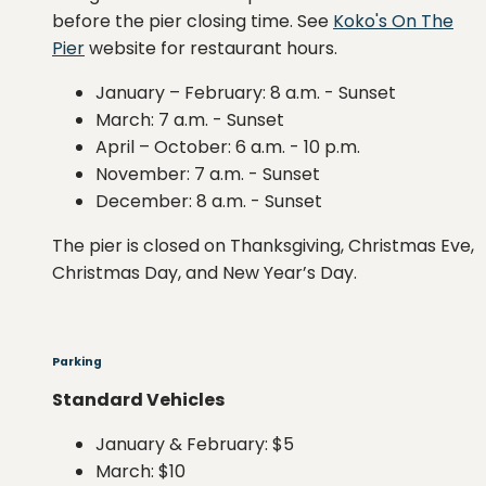
before the pier closing time. See
Koko's On The
Pier
website for restaurant hours.
January
–
February: 8 a.m. - Sunset
March: 7 a.m. - Sunset
April – October: 6 a.m. - 10 p.m.
November: 7 a.m. - Sunset
December: 8 a.m. - Sunset
The pier is closed on Thanksgiving, Christmas Eve,
Christmas Day, and New Year’s Day.
Parking
Standard Vehicles
January & February: $5
March: $10