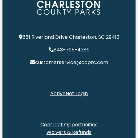
861 Riverland Drive Charleston, SC 29412
843-795-4386
customerservice@ccprc.com
ActiveNet Login
Contract Opportunities
Waivers & Refunds