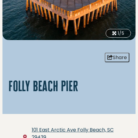
1/5
Share
folly beach pier
101 East Arctic Ave
Folly Beach, SC
29439