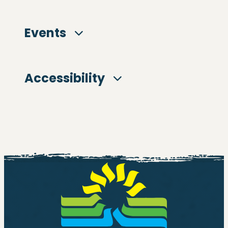
Events
Accessibility