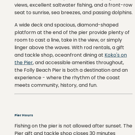
views, excellent saltwater fishing, and a front-row
seat to sunrise, sea breezes, and passing dolphins.
A wide deck and spacious, diamond-shaped
platform at the end of the pier provide plenty of
room to cast a line, take in the view, or simply
linger above the waves. With rod rentals, a gift
and tackle shop, oceanfront dining at
Koko's on
the Pier
, and accessible amenities throughout,
the Folly Beach Pier is both a destination and an
experience - where the rhythm of the coast
meets community, history, and fun.
Pier Hours
Fishing on the pier is not allowed after sunset. The
Pier gift and tackle shop closes 30 minutes