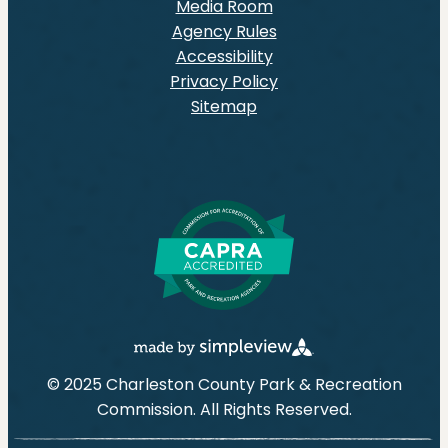
Media Room
Agency Rules
Accessibility
Privacy Policy
Sitemap
© 2025 Charleston County Park & Recreation
Commission. All Rights Reserved.