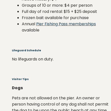
Groups of 10 or more: $4 per person
Full day of rod rental: $15 + $25 deposit
Frozen bait available for purchase
Annual
Pier Fishing Pass memberships
available
Lifeguard Schedule
No lifeguards on duty.
Visitor Tips
Dogs
Pets are not allowed on the pier. An owner or
person having control of any dog shall not permit
the dog to be upon the public beach at any time