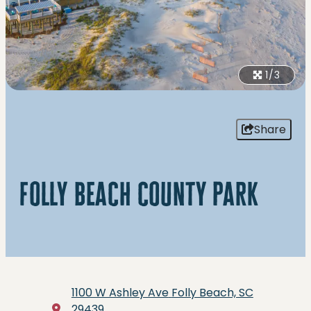
1/3
Share
folly beach county park
1100 W Ashley Ave
Folly Beach, SC
29439