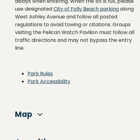
delays when entering. When the lot is full, please
use designated
City of Folly Beach parking
along
West Ashley Avenue and follow all posted
regulations to avoid towing or citations. Groups
visiting the Pelican Watch Pavilion must follow all
traffic directions and may not bypass the entry
line.
Park Rules
Park Accessibility
Map