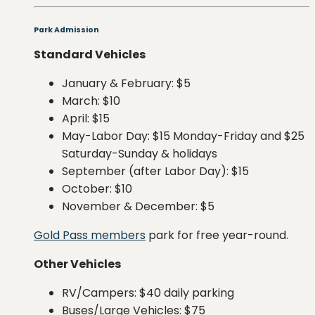
Park Admission
Standard Vehicles
January & February: $5
March: $10
April: $15
May-Labor Day: $15 Monday-Friday and $25
Saturday-Sunday & holidays
September (after Labor Day): $15
October: $10
November & December: $5
Gold Pass members
park for free year-round.
Other Vehicles
RV/Campers: $40 daily parking
Buses/Large Vehicles: $75