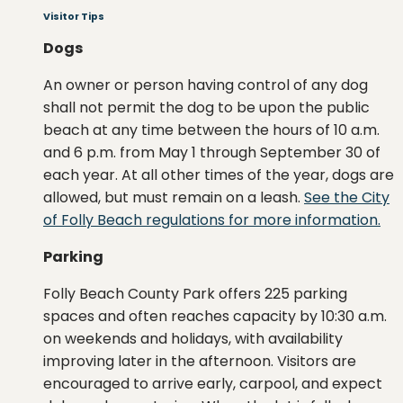
Visitor Tips
Dogs
An owner or person having control of any dog
shall not permit the dog to be upon the public
beach at any time between the hours of 10 a.m.
and 6 p.m. from May 1 through September 30 of
each year. At all other times of the year, dogs are
allowed, but must remain on a leash.
See the City
of Folly Beach regulations for more information.
Parking
Folly Beach County Park offers 225 parking
spaces and often reaches capacity by 10:30 a.m.
on weekends and holidays, with availability
improving later in the afternoon. Visitors are
encouraged to arrive early, carpool, and expect