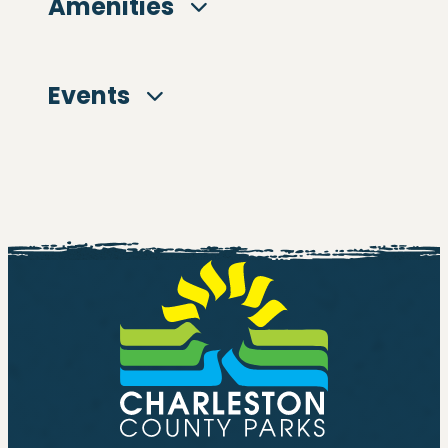
Amenities
Events