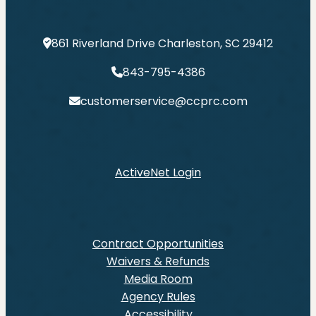
861 Riverland Drive Charleston, SC 29412
843-795-4386
customerservice@ccprc.com
ActiveNet Login
Contract Opportunities
Waivers & Refunds
Media Room
Agency Rules
Accessibility