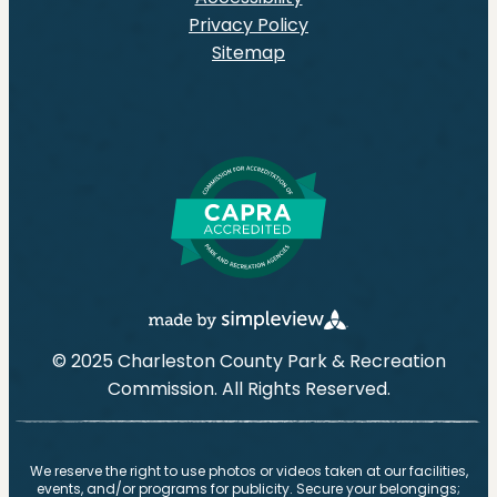
Privacy Policy
Sitemap
© 2025 Charleston County Park & Recreation
Commission. All Rights Reserved.
We reserve the right to use photos or videos taken at our facilities,
events, and/or programs for publicity. Secure your belongings;