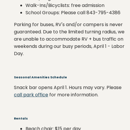
Walk-Ins/Bicyclists: free admission
School Groups: Please call 843-795-4386
Parking for buses, RV's and/or campers is never
guaranteed. Due to the limited turning radius, we
are unable to accommodate RV + bus traffic on
weekends during our busy periods, April 1 - Labor
Day.
Seasonal Amenities Schedule
Snack bar opens April 1. Hours may vary. Please
call park office
for more information.
Rentals
Beach chair: $15 per day