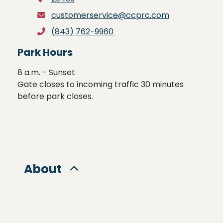
customerservice@ccprc.com
(843) 762-9960
Park Hours
8 a.m. - Sunset

Gate closes to incoming traffic 30 minutes 
before park closes.
About