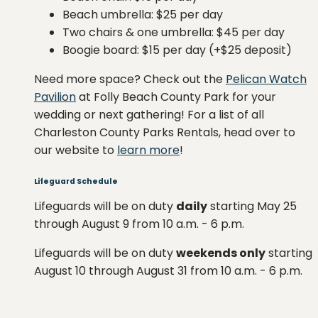
Beach umbrella: $25 per day
Two chairs & one umbrella: $45 per day
Boogie board: $15 per day (+$25 deposit)
Need more space? Check out the
Pelican Watch
Pavilion
at Folly Beach County Park for your
wedding or next gathering! For a list of all
Charleston County Parks Rentals, head over to
our website to
learn more
!
Lifeguard Schedule
Lifeguards will be on duty
daily
starting May 25
through August 9 from 10 a.m. - 6 p.m.
Lifeguards will be on duty
weekends only
starting
August 10 through August 31 from 10 a.m. - 6 p.m.