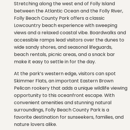
Stretching along the west end of Folly Island
between the Atlantic Ocean and the Folly River,
Folly Beach County Park offers a classic
Lowcountry beach experience with sweeping
views and a relaxed coastal vibe. Boardwalks and
accessible ramps lead visitors over the dunes to
wide sandy shores, and seasonal lifeguards,
beach rentals, picnic areas, and a snack bar
make it easy to settle in for the day.
At the park’s western edge, visitors can spot
Skimmer Flats, an important Eastern Brown
Pelican rookery that adds a unique wildlife viewing
opportunity to this oceanfront escape. With
convenient amenities and stunning natural
surroundings, Folly Beach County Park is a
favorite destination for sunseekers, families, and
nature lovers alike.