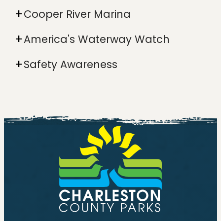
Cooper River Marina
America's Waterway Watch
Safety Awareness