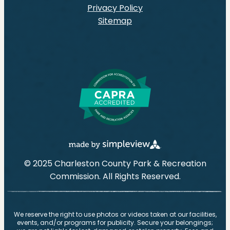
Privacy Policy
Sitemap
© 2025 Charleston County Park & Recreation
Commission. All Rights Reserved.
We reserve the right to use photos or videos taken at our facilities,
events, and/or programs for publicity. Secure your belongings;