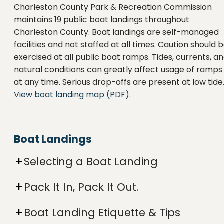
Charleston County Park & Recreation Commission
maintains 19 public boat landings throughout
Charleston County. Boat landings are self-managed
facilities and not staffed at all times. Caution should 
exercised at all public boat ramps. Tides, currents, a
natural conditions can greatly affect usage of ramps
at any time. Serious drop-offs are present at low tide
View boat landing map (PDF)
.
Boat Landings
Selecting a Boat Landing
Pack It In, Pack It Out.
Boat Landing Etiquette & Tips