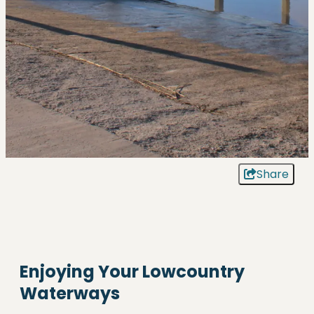
Share
Enjoying Your Lowcountry
Waterways