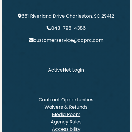
861 Riverland Drive Charleston, SC 29412
843-795-4386
customerservice@ccprc.com
ActiveNet Login
Contract Opportunities
Waivers & Refunds
Media Room
Agency Rules
Accessibility