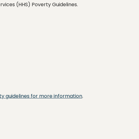
vices (HHS) Poverty Guidelines.
y guidelines for more information
.