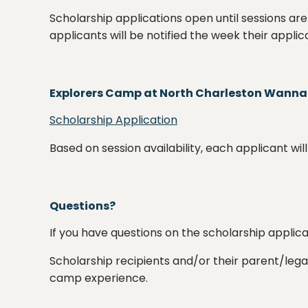
Scholarship applications open until sessions are
applicants will be notified the week their applica
Explorers Camp at North Charleston Wann
Scholarship Application
Based on session availability, each applicant w
Questions?
If you have questions on the scholarship applic
Scholarship recipients and/or their parent/le
camp experience.