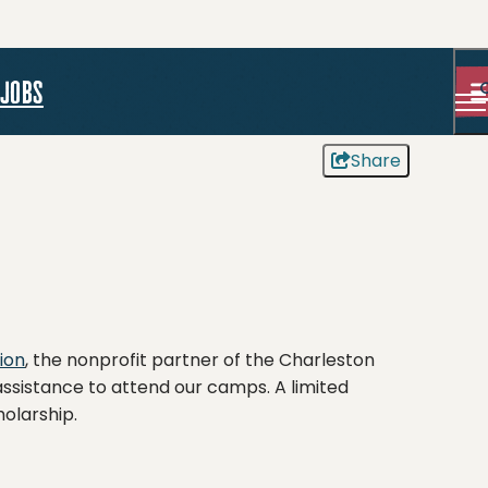
jobs
Share
ion
, the nonprofit partner of the Charleston
ssistance to attend our camps. A limited
holarship.