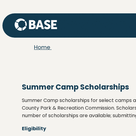
Home
Summer Camp Scholarships
Summer Camp scholarships for select camps a
County Park & Recreation Commission. Scholarsh
number of scholarships are available; submittin
Eligibility