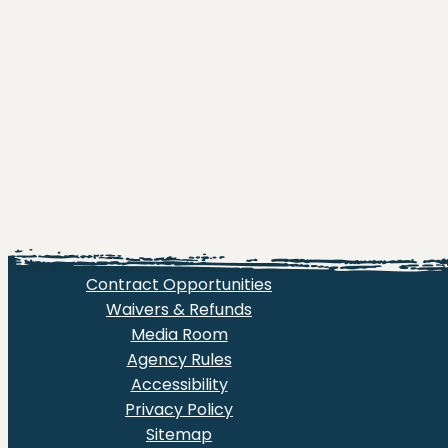
Contract Opportunities
Waivers & Refunds
Media Room
Agency Rules
Accessibility
Privacy Policy
Sitemap