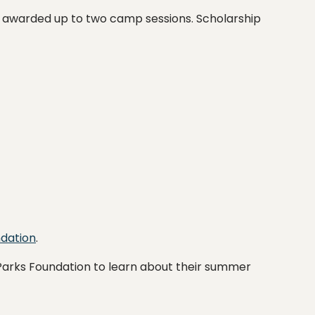
l be awarded up to two camp sessions. Scholarship
ndation
.
Parks Foundation to learn about their summer