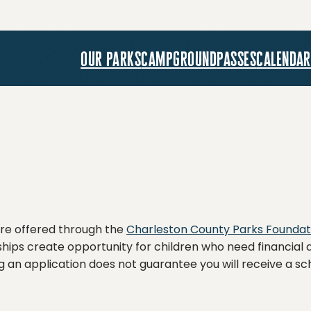
our parks
campground
passes
calendar
re offered through the
Charleston County Parks Foundat
ips create opportunity for children who need financial a
g an application does not guarantee you will receive a sc