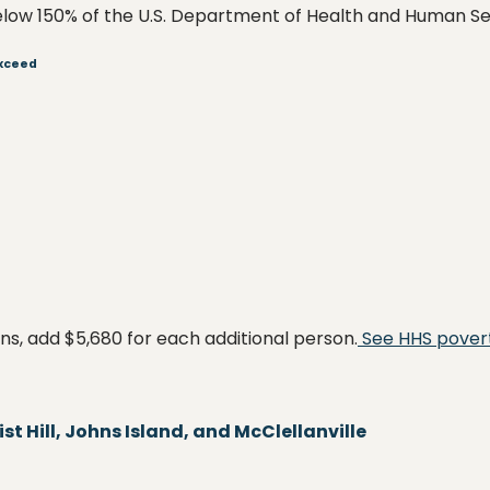
low 150% of the U.S. Department of Health and Human Ser
Exceed
s, add $5,680 for each additional person.
See HHS povert
t Hill, Johns Island, and McClellanville