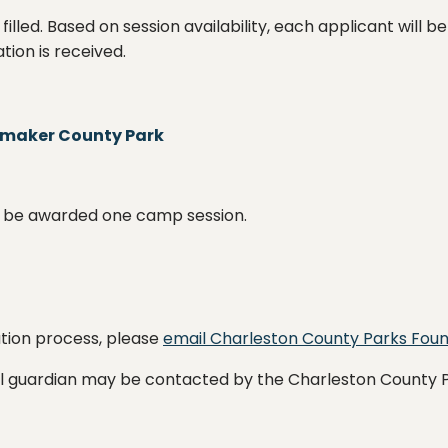
 filled. Based on session availability, each applicant wil
tion is received.
amaker County Park
ill be awarded one camp session.
ation process, please
email Charleston County Parks Fou
gal guardian may be contacted by the Charleston County 