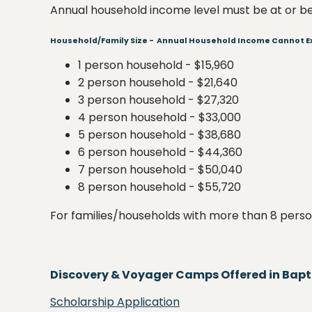
Annual household income level must be at or be
Household/Family Size - Annual Household Income Cannot 
1 person household - $15,960
2 person household - $21,640
3 person household - $27,320
4 person household - $33,000
5 person household - $38,680
6 person household - $44,360
7 person household - $50,040
8 person household - $55,720
For families/households with more than 8 person
Discovery & Voyager Camps Offered in Baptis
Scholarship Application