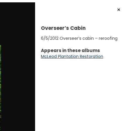
Overseer’s Cabin
6/5/2012 Overseer’s cabin – reroofing
Appears in these albums
McLeod Plantation Restoration