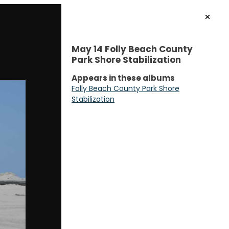
May 14 Folly Beach County
Park Shore Stabilization
Appears in these albums
Folly Beach County Park Shore
Stabilization