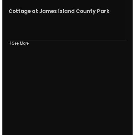
Cottage at James Island County Park
See More