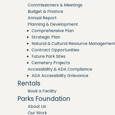
Commissioners & Meetings
Budget & Finance
Annual Report
Planning & Development
Comprehensive Plan
Strategic Plan
Natural & Cultural Resource Managemen
Contract Opportunities
Future Park Sites
Cemetery Projects
Accessibility & ADA Compliance
ADA Accessibility Grievance
Rentals
Book a Facility
Parks Foundation
About Us
Our Work