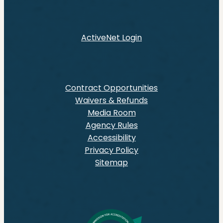
ActiveNet Login
Contract Opportunities
Waivers & Refunds
Media Room
Agency Rules
Accessibility
Privacy Policy
Sitemap