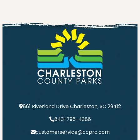
861 Riverland Drive Charleston, SC 29412
843-795-4386
customerservice@ccprc.com