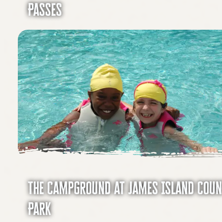
Passes
The Campground at James Island Cou
Park