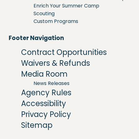
Enrich Your Summer Camp
Scouting
Custom Programs
Footer Navigation
Contract Opportunities
Waivers & Refunds
Media Room
News Releases
Agency Rules
Accessibility
Privacy Policy
Sitemap