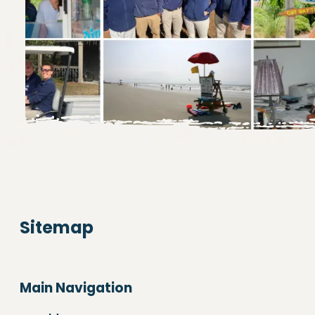
Sitemap
Main Navigation