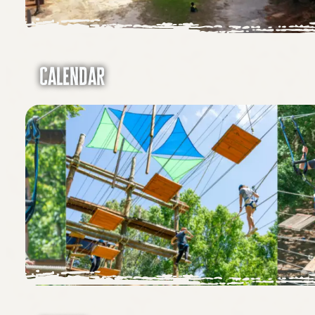
Calendar