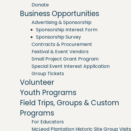
Donate
Business Opportunities
Advertising & Sponsorship
Sponsorship Interest Form
Sponsorship Survey
Contracts & Procurement
Festival & Event Vendors
Small Project Grant Program
Special Event Interest Application
Group Tickets
Volunteer
Youth Programs
Field Trips, Groups & Custom
Programs
For Educators
McLeod Plantation Historic Site Group Visits