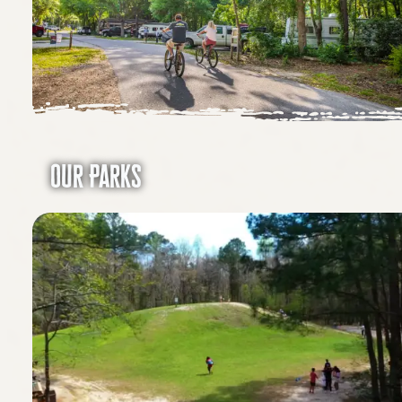
Our Parks