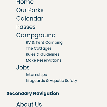
Home
Our Parks
Calendar
Passes
Campground
RV & Tent Camping
The Cottages
Rules & Guidelines
Make Reservations
Jobs
Internships
Lifeguards & Aquatic Safety
Secondary Navigation
About Us