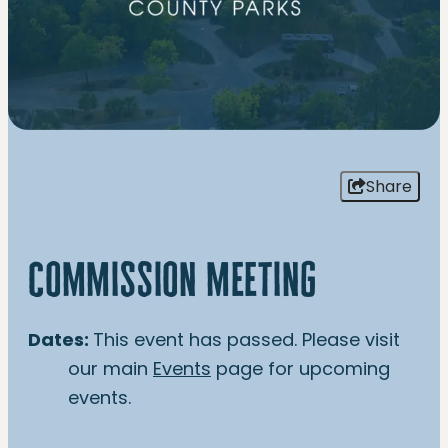
Share
commission meeting
Dates:
This event has passed. Please visit
our main
Events
page for upcoming
events.