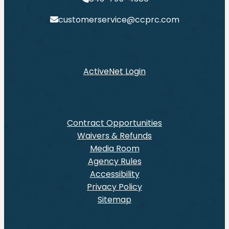
customerservice@ccprc.com
ActiveNet Login
Contract Opportunities
Waivers & Refunds
Media Room
Agency Rules
Accessibility
Privacy Policy
Sitemap