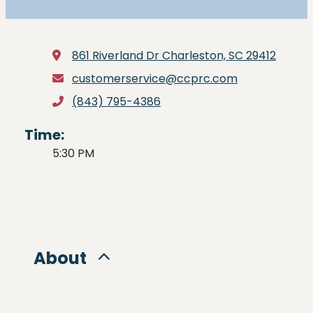
861 Riverland Dr
Charleston, SC 29412
customerservice@ccprc.com
(843) 795-4386
Time:
5:30 PM
About