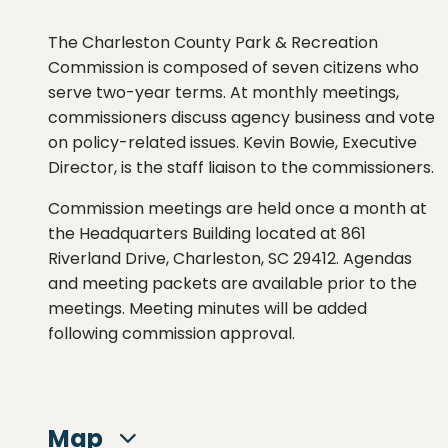
The Charleston County Park & Recreation
Commission is composed of seven citizens who
serve two-year terms. At monthly meetings,
commissioners discuss agency business and vote
on policy-related issues. Kevin Bowie, Executive
Director, is the staff liaison to the commissioners.
Commission meetings are held once a month at
the Headquarters Building located at 861
Riverland Drive, Charleston, SC 29412. Agendas
and meeting packets are available prior to the
meetings. Meeting minutes will be added
following commission approval.
Map