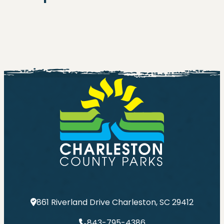
861 Riverland Drive Charleston, SC 29412
843-795-4386